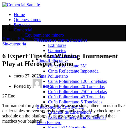
Home
Quienes somos
Proyectos
Blog
Comercial
Equipamiento minero
Home
»
Sin-categoria
»
Accesorios contra Incendios
Sin-categoria
Extintores
Gabinetes
6 Expert Tips for Winning Tournament
Porta Extintores
Cinta Reflectante
Play at Herospin Casino
Cinta Reflectante 3M
Cinta Reflectante Importada
enero 27, 2026
Cuña Poliuretano
Cuña Poliuretano 120 Toneladas
Posted by
tienda
Cuña Poliuretano 20 Toneladas
Cuña Poliuretano 250 Toneladas
27
Ene
Cuña Poliuretano 45 Toneladas
Cuña Poliuretano 5 Toneladas
Tournament formats differ a lot. Some use slots, others focus on live
Estaciones de Emergencia
dealer tables or even sports betting combos. Start by checking the
Estación de Emergencia
schedule on the platform. Pick a game you know well and that
Estación Emergencia Ambiental
matches your bankroll.
Foco Faenero
Foco LED Cuadrado