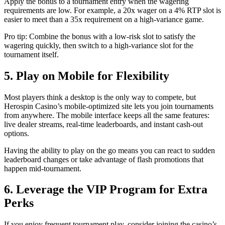
Apply the bonus to a tournament entry when the wagering
requirements are low. For example, a 20x wager on a 4% RTP slot is
easier to meet than a 35x requirement on a high‑variance game.
Pro tip: Combine the bonus with a low‑risk slot to satisfy the
wagering quickly, then switch to a high‑variance slot for the
tournament itself.
5. Play on Mobile for Flexibility
Most players think a desktop is the only way to compete, but
Herospin Casino’s mobile‑optimized site lets you join tournaments
from anywhere. The mobile interface keeps all the same features:
live dealer streams, real‑time leaderboards, and instant cash‑out
options.
Having the ability to play on the go means you can react to sudden
leaderboard changes or take advantage of flash promotions that
happen mid‑tournament.
6. Leverage the VIP Program for Extra
Perks
If you enjoy frequent tournament play, consider joining the casino’s