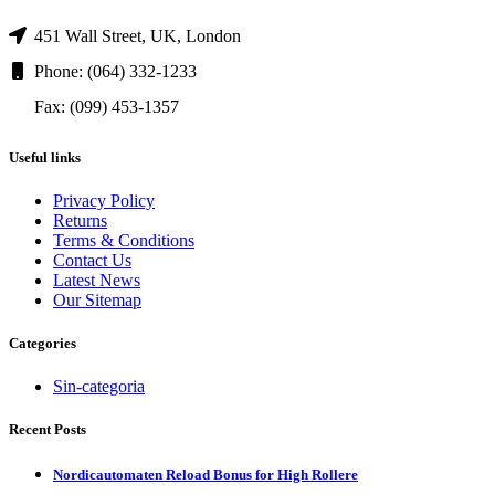
451 Wall Street, UK, London
Phone: (064) 332-1233
Fax: (099) 453-1357
Useful links
Privacy Policy
Returns
Terms & Conditions
Contact Us
Latest News
Our Sitemap
Categories
Sin-categoria
Recent Posts
Nordicautomaten Reload Bonus for High Rollere