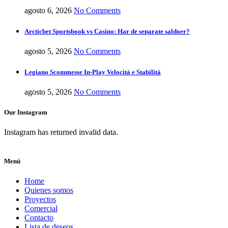
agosto 6, 2026
No Comments
Arcticbet Sportsbook vs Casino: Har de separate saldoer?
agosto 5, 2026
No Comments
Legiano Scommesse In-Play Velocità e Stabilità
agosto 5, 2026
No Comments
Our Instagram
Instagram has returned invalid data.
Menú
Home
Quienes somos
Proyectos
Comercial
Contacto
Lista de deseos