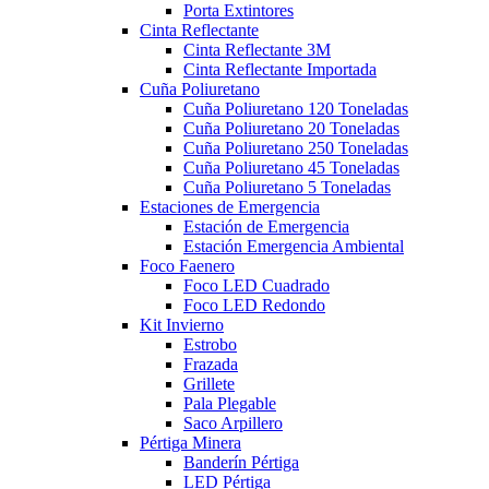
Porta Extintores
Cinta Reflectante
Cinta Reflectante 3M
Cinta Reflectante Importada
Cuña Poliuretano
Cuña Poliuretano 120 Toneladas
Cuña Poliuretano 20 Toneladas
Cuña Poliuretano 250 Toneladas
Cuña Poliuretano 45 Toneladas
Cuña Poliuretano 5 Toneladas
Estaciones de Emergencia
Estación de Emergencia
Estación Emergencia Ambiental
Foco Faenero
Foco LED Cuadrado
Foco LED Redondo
Kit Invierno
Estrobo
Frazada
Grillete
Pala Plegable
Saco Arpillero
Pértiga Minera
Banderín Pértiga
LED Pértiga