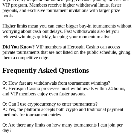
VIP program. Members receive higher withdrawal limits, faster
payouts, and exclusive tournament invitations with larger prize
pools.
Higher limits mean you can enter bigger buy‑in tournaments without
worrying about cash‑out delays. Fast withdrawals also let you
reinvest winnings quickly, keeping your momentum alive.
Did You Know?
VIP members at Herospin Casino can access
private tournaments that are not listed on the public schedule, giving
them a competitive edge.
Frequently Asked Questions
Q: How fast are withdrawals from tournament winnings?
A: Herospin Casino processes most withdrawals within 24 hours,
and VIP members enjoy even faster payouts.
Q: Can I use cryptocurrency to enter tournaments?
A: Yes, the platform accepts both crypto and traditional payment
methods for tournament entries.
Q: Are there any limits on how many tournaments I can join per
day?