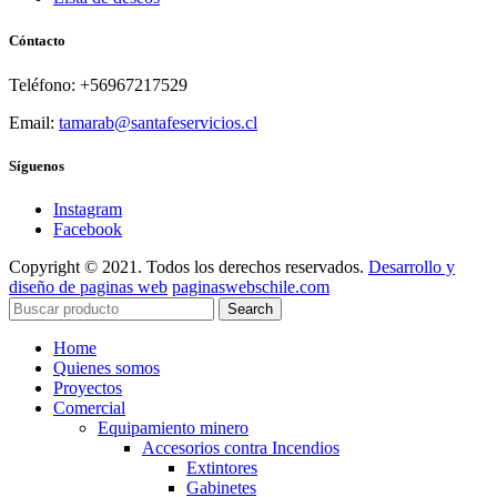
Cóntacto
Teléfono: +56967217529
Email:
tamarab@santafeservicios.cl
Síguenos
Instagram
Facebook
Copyright © 2021. Todos los derechos reservados.
Desarrollo y
diseño de paginas web
paginaswebschile.com
Search
Home
Quienes somos
Proyectos
Comercial
Equipamiento minero
Accesorios contra Incendios
Extintores
Gabinetes