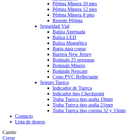
Pértiga Minera 10 pies
Pértiga Minera 12 pies
Pértiga Minera 8 pies
Resorte Pértiga
Seguridad Vial
Baliza Apernada
Baliza LED
Baliza Magnética
Barra para conos
Barrera New Jersey
Botiquín 25 personas
Botiquín Minero
Botiquín Nexcare
Cono PVC Reflectante
Seguro Tuerca
Indicador de Tuerca
Indicador tipo Checkpoint
Traba Tuerca tipo araña 19mm
Traba Tuerca tipo araña 21mm
Traba Tuerca tipo corona 32 y 33mm
Contacto
Lista de deseos
Carrito
Cerrar