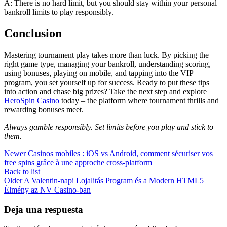
A: There is no hard limit, but you should stay within your personal
bankroll limits to play responsibly.
Conclusion
Mastering tournament play takes more than luck. By picking the
right game type, managing your bankroll, understanding scoring,
using bonuses, playing on mobile, and tapping into the VIP
program, you set yourself up for success. Ready to put these tips
into action and chase big prizes? Take the next step and explore
HeroSpin Casino
today – the platform where tournament thrills and
rewarding bonuses meet.
Always gamble responsibly. Set limits before you play and stick to
them.
Newer
Casinos mobiles : iOS vs Android, comment sécuriser vos
free spins grâce à une approche cross‑platform
Back to list
Older
A Valentin-napi Lojalitás Program és a Modern HTML5
Élmény az NV Casino-ban
Deja una respuesta