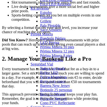
Slot tournaments often have low entry fees and fast rounds.
Foco LED Redondo
Live dealer tournaments give a more social feel and higher
Kit Invierno
prize pools.
Estrobo
Sports‑betting contests let you bet on multiple events in one
Frazada
competition.
Grillete
Pala Plegable
By selecting a format that fits your skill level, you increase your
Saco Arpillero
chance of reaching the top spots.
Pértiga Minera
Banderín Pértiga
Did You Know?
Herospin Casino offers tournaments with prize
LED Pértiga
pools that can reach up to €10,000, giving even casual players a shot
Pértiga Minera 10 pies
at big wins.
Pértiga Minera 12 pies
Pértiga Minera 8 pies
2. Manage Your Bankroll Like a Pro
Resorte Pértiga
Seguridad Vial
Baliza Apernada
Every tournament has an entry fee. Treat that fee as a buy‑in to a
Baliza LED
larger game. Set a strict limit for how much you are willing to spend
Baliza Magnética
in a day. For example, if a slot tournament costs €5 to enter, decide
Barra para conos
beforehand that you will not spend more than €50 on tournaments
Barrera New Jersey
that day.
Botiquín 25 personas
Botiquín Minero
This approach prevents chasing losses and keeps your play fun.
Botiquín Nexcare
Remember, the goal is to enjoy the competition while protecting
Cono PVC Reflectante
your funds.