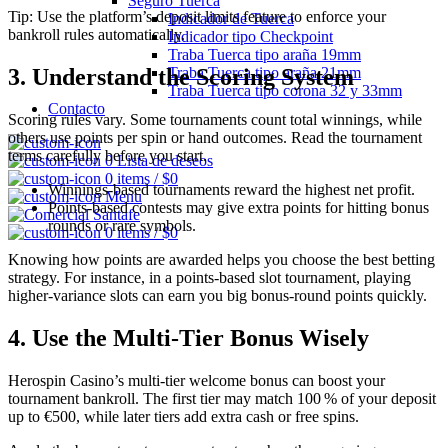
Seguro Tuerca
Tip: Use the platform’s deposit limits feature to enforce your
Indicador de Tuerca
bankroll rules automatically.
Indicador tipo Checkpoint
Traba Tuerca tipo araña 19mm
3. Understand the Scoring System
Traba Tuerca tipo araña 21mm
Traba Tuerca tipo corona 32 y 33mm
Contacto
Scoring rules vary. Some tournaments count total winnings, while
others use points per spin or hand outcomes. Read the tournament
terms carefully before you start.
0
Lista de deseos
0
items
/
$
0
Winnings‑based tournaments reward the highest net profit.
Menu
Points‑based contests may give extra points for hitting bonus
rounds or rare symbols.
0
items
/
$
0
Knowing how points are awarded helps you choose the best betting
strategy. For instance, in a points‑based slot tournament, playing
higher‑variance slots can earn you big bonus‑round points quickly.
4. Use the Multi‑Tier Bonus Wisely
Herospin Casino’s multi‑tier welcome bonus can boost your
tournament bankroll. The first tier may match 100 % of your deposit
up to €500, while later tiers add extra cash or free spins.