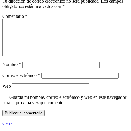
Tu dirección de correo electrónico no será publicada.
Los campos
obligatorios están marcados con
*
Comentario
*
Nombre
*
Correo electrónico
*
Web
Guarda mi nombre, correo electrónico y web en este navegador
para la próxima vez que comente.
Cerrar