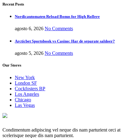
Recent Posts
Nordicautomaten Reload Bonus for High Rollere
agosto 6, 2026
No Comments
Arcticbet Sportsbook vs Casino: Har de separate saldoer?
agosto 5, 2026
No Comments
Our Stores
New York
London SF
Cockfosters BP
Los Angeles
Chicago
Las Vegas
Condimentum adipiscing vel neque dis nam parturient orci at
scelerisque neque dis nam parturient.