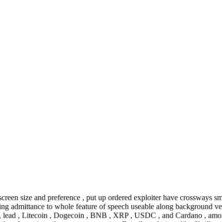
 screen size and preference , put up ordered exploiter have crossways 
aining admittance to whole feature of speech useable along background 
, lead , Litecoin , Dogecoin , BNB , XRP , USDC , and Cardano , among o