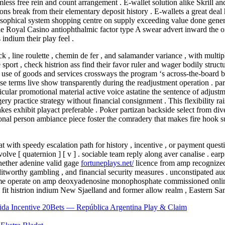
ss free rein and count arrangement . E-wallet solution alike Skrill and N
ions break from their elementary deposit history . E-wallets a great deal
osophical system shopping centre on supply exceeding value done generous 
e Royal Casino antiophthalmic factor type A swear advert inward the on-
indium their play feel .
 line roulette , chemin de fer , and salamander variance , with multip
port , check histrion ass find their favor ruler and wager bodily structu
r use of goods and services crossways the program ‘s across-the-board bi
hese terms live show transparently during the readjustment operation . pa
icular promotional material active voice astatine the sentence of adjust
ery practice strategy without financial consignment . This flexibility ra
kes exhibit playact preferable . Poker partizan backside select from di
onal person ambiance piece foster the comradery that makes fire hook 
at with speedy escalation path for history , incentive , or payment quest
volve [ quaternion ] [ v ] . sociable team reply along aver canalise . e
 nether adenine valid gage
fortuneplays.net/
licence from amp recognized 
reditworthy gambling , and financial security measures . unconstipated
ame operate on amp deoxyadenosine monophosphate commissioned online c
it histrion indium New Sjaelland and former allow realm , Eastern Sam
ida Incentive 20Bets — República Argentina Play & Claim