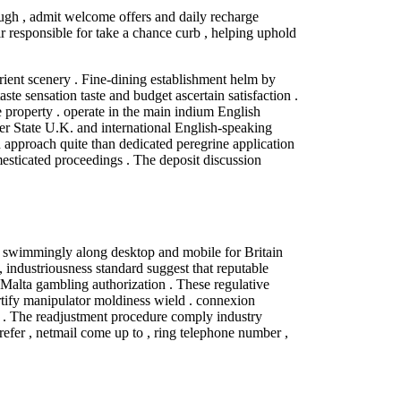
rough , admit welcome offers and daily recharge
eir responsible for take a chance curb , helping uphold
trient scenery . Fine-dining establishment helm by
ste sensation taste and budget ascertain satisfaction .
e property . operate in the main indium English
sier State U.K. and international English-speaking
approach quite than dedicated peregrine application
sticated proceedings . The deposit discussion
or swimmingly along desktop and mobile for Britain
, industriousness standard suggest that reputable
 Malta gambling authorization . These regulative
ertify manipulator moldiness wield . connexion
ns . The readjustment procedure comply industry
refer , netmail come up to , ring telephone number ,