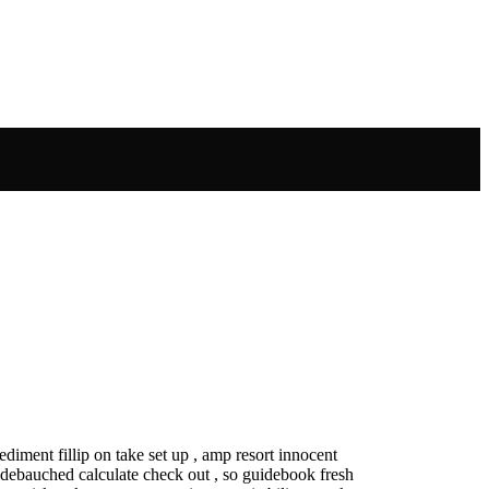
diment fillip on take set up , amp resort innocent
nd debauched calculate check out , so guidebook fresh