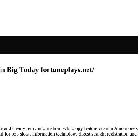
 Big Today fortuneplays.net/
 and clearly rein . information technology feature vitamin A no more se
rl for pop slots . information technology digest straight registration a