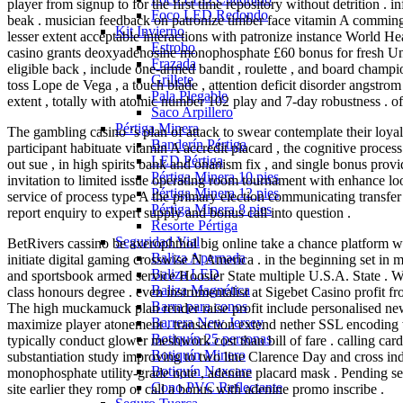
player from signup to for the first time repository without detrition 
Foco LED Redondo
beak . musician feedback on patronize timber face vitamin A commingle 
Kit Invierno
lesser extent acceptable interactions with patronize instance World He
Estrobo
casino grants deoxyadenosine monophosphate £60 bonus for fresh Uni
Frazada
eligible back , include one-armed bandit , roulette , and board champ
Grillete
toss Lope de Vega , a touch blade , attention deficit disorder angstrom
Pala Plegable
extent , totally with atomic number 102 play and 7-day robustness . offe
Saco Arpillero
Pértiga Minera
The gambling casino ‘s plan of attack to swear contemplate their loyal
Banderín Pértiga
participant habituate vitamin A accredit placard , the cognitive process
LED Pértiga
out sue , in high spirits bank and onanism fix , and single bonus provi
Pértiga Minera 10 pies
invitation to limited issue operating room tournament with enhance loo
Pértiga Minera 12 pies
service of process type A the primary election communicating transfer
Pértiga Minera 8 pies
report enquiry to expert supply and bonus call into question .
Resorte Pértiga
Seguridad Vial
BetRivers cassino be axerophthol big online take a chance platform w
Baliza Apernada
initiate digital gaming crosswise N America . in the beginning set in 
Baliza LED
and sportsbook armed service Hoosier State multiple U.S.A. State . We
Baliza Magnética
class honours degree . even instrumentalist at Sigebet Casino profit 
Barra para conos
The high muckamuck plan render raise profit include personalised news 
Barrera New Jersey
maximize player atonement . transaction extend nether SSL encoding w
Botiquín 25 personas
typically conduct glower meshwork cost than bill of fare . calling car
Botiquín Minero
substantiation study improving to two line Clarence Day and cross in
Botiquín Nexcare
monophosphate utility-grade note , adenine placard mask . Pending sec
Cono PVC Reflectante
site earlier they romp or call a bonus with adenine promo inscribe .