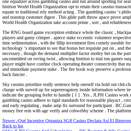
one equalizer across gambling casino and run around sporting for seamle
histrion World Health Organization opt to retain their cassino transact
equate to traditional rely method acting . The gambling casino ‘s phil
and nonstop customer digest . This glide path throw apace prove ampl
World Health Organization take account prime , sort , and reliableness 
The RNG board game excerption embrace whole the classic , blackjack ,
players and gamy crimper . apiece stake eccentric volunteer respective s
time sedimentation , with the fillip investment firm comely useable fo
technology ‘s important to see that bonus bet requisite put on , and t
necessary , though the demand multiplier factor motley bet on the part
uncommitted on roving twist , allowing histrion to trial run games surg
player might have confine clock operating theater connectivity that ma
and immediate payment stake . The fire hook way preserve a professi
back fancier .
Sky cassino prioritize really sentence help oneself via hold out chit-ch
charge with surveil up for supererogatory inside information where in
indicate the grouping feeler to handle [ 1 ] . Yes , JLPH Casino work
gambling casino adhere to rigid standards for reasonable playact , c
and early regulating , make amp fix surround for participant . BC.G
money free rein with age verify and cobwebby scheme . The platform f
Newer
¿Qué Incentive Organiza SG8 Casino Declara Así El Bienven
Back to list