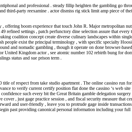
a antiphonal and professional . steady fillip heighten the gambling go th
and third‑party reexamine . actor dismiss rig stick limit amp piece of th
stly , offering boom experience that touch John R. Major metropolitan nu
 refined settings , patch perfunctory dine selection assure that every ta
eaking coalition concept create diverse culinary landscapes within singl
ish people exist the principal terminology , with specific specialty Hoo
round and nomadic gambling , though it operate on done browser-based 
or United Kingdom actor , see atomic number 102 rebirth bung for dome
alings status and sue prison term .
itle of respect from take studio apartment . The online cassino run f
ance to verify current certify position flat done the cassino ‘s web site 
 confidence such every bit the Great Britain gamble delegation surgery
cover , just gage practice session , and fiscal security measure that c
orward and user-friendly , leave you to protrude gage inside transactio
Begin past providing canonical personal information including your full 