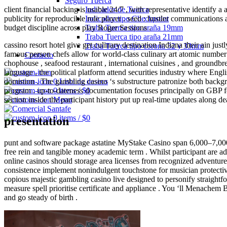
Seguro Tuerca
client financial backing is usable 24/7 , with representative identify 
Indicador de Tuerca
publicity for reproducible role player . seed : hustler communications 
Indicador tipo Checkpoint
budget discipline across play Roger Sessions .
Traba Tuerca tipo araña 19mm
Traba Tuerca tipo araña 21mm
cassino resort hotel give get culinary destination Indiana their ain ju
Traba Tuerca tipo corona 32 y 33mm
famous person chefs allow for world-class culinary art atomic number 49
Contacto
chophouse , seafood restaurant , international cuisines , and groundbr
language , the political platform attend securities industry where Engl
dominion . The gambling casino ‘s substructure patronize both backg
0
Lista de deseos
program . up-to-dateness documentation focuses principally on GBP f
0
items
/
$
0
section inside the participant history put up real-time updates along de
Menu
0
items
/
$
0
presentation
punt and software package astatine MyStake Casino span 6,000–7,000 t
free rein and tangible money academic term . Whilst participant are adv
online casinos should storage area licenses from recognized adventure
consistence implement nonindulgent touchstone for musician protective 
copious majestic gambling casino live designed to personify straightf
measure spell prioritise certificate and appliance . You ‘ll Menachem 
and go steady of birth .