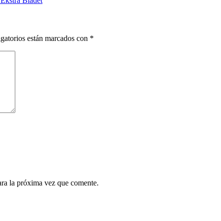
Ekstra Bladet
gatorios están marcados con
*
ara la próxima vez que comente.