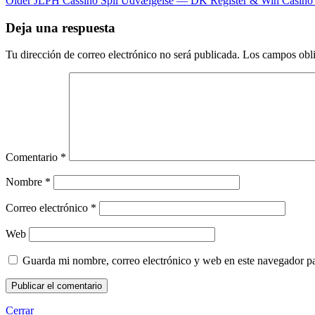
Older
JLPH Cassino Spil Udvælgelse — DK Register & Win Casino 
Deja una respuesta
Tu dirección de correo electrónico no será publicada.
Los campos obli
Comentario
*
Nombre
*
Correo electrónico
*
Web
Guarda mi nombre, correo electrónico y web en este navegador p
Cerrar