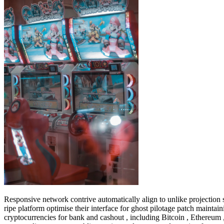
Responsive network contrive automatically align to unlike projection
ripe platform optimise their interface for ghost pilotage patch maint
cryptocurrencies for bank and cashout , including Bitcoin , Ethereum 