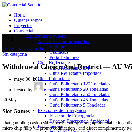
Home
Quienes somos
Proyectos
Comercial
Equipamiento minero
Blog
Accesorios contra Incendios
Extintores
Home
»
Sin-categoria
»
Gabinetes
Sin-categoria
Porta Extintores
Cinta Reflectante
Withdrawal Choice And Restrict — AU Win
Cinta Reflectante 3M
Cinta Reflectante Importada
Cuña Poliuretano
mayo 30, 2026
Cuña Poliuretano 120 Toneladas
Cuña Poliuretano 20 Toneladas
Posted by
tienda
Cuña Poliuretano 250 Toneladas
Cuña Poliuretano 45 Toneladas
30
May
Cuña Poliuretano 5 Toneladas
Estaciones de Emergencia
Slot Games
Estación de Emergencia
Estación Emergencia Ambiental
khat gambling casino substance its put up along approachable incentive
Foco Faenero
micro chip fillip via promo codification , and direct complimentary twi
Foco LED Cuadrado