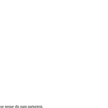
que neque dis nam parturient.