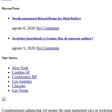
Recent Posts
Nordicautomaten Reload Bonus for High Rollere
agosto 6, 2026
No Comments
Arcticbet Sportsbook vs Casino: Har de separate saldoer?
agosto 5, 2026
No Comments
Our Stores
New York
London SF
Cockfosters BP
Los Angeles
Chicago
Las Vegas
Condimentum adipiscing vel neque dis nam parturient orci at sceleris