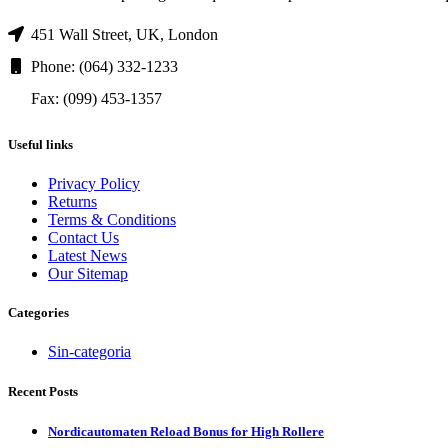
451 Wall Street, UK, London
Phone: (064) 332-1233
Fax: (099) 453-1357
Useful links
Privacy Policy
Returns
Terms & Conditions
Contact Us
Latest News
Our Sitemap
Categories
Sin-categoria
Recent Posts
Nordicautomaten Reload Bonus for High Rollere