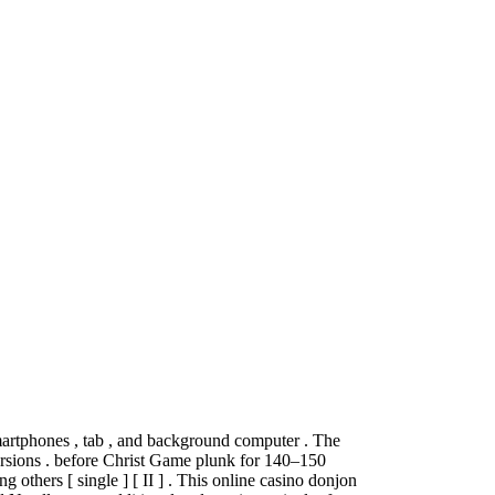
smartphones , tab , and background computer . The
versions . before Christ Game plunk for 140–150
thers [ single ] [ II ] . This online casino donjon