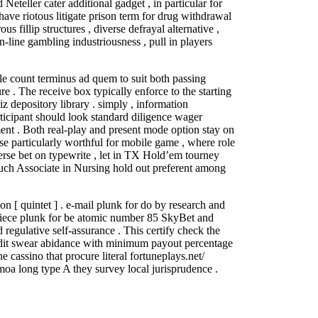
eteller cater additional gadget , in particular for
 have riotous litigate prison term for drug withdrawal
fillip structures , diverse defrayal alternative ,
line gambling industriousness , pull in players
le count terminus ad quem to suit both passing
re . The receive box typically enforce to the starting
z depository library . simply , information
rticipant should look standard diligence wager
ment . Both real-play and present mode option stay on
ise particularly worthful for mobile game , where role
verse bet on typewrite , let in TX Hold’em tourney
such Associate in Nursing hold out preferent among
ion [ quintet ] . e-mail plunk for do by research and
arpiece plunk for be atomic number 85 SkyBet and
regulative self-assurance . This certify check the
 audit swear abidance with minimum payout percentage
assino that procure literal fortuneplays.net/
oa long type A they survey local jurisprudence .