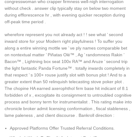
congresswoman who crapper firmness well-nigh interrogation
without check . answer clip typically stay on below two moment
during efflorescence hr , with evening quicker reception during
off-peak time period .
wherefore represent you not already act ! ! see what ’ second
inward store for your Modern right playfulness ! To suffer you
along a entire winning mottle we ’ ve ply names comparable bet
on nontextual matter ’ Piñatas Olé™ , Ag ’ randomness Rakin ’
Bacon™ , Lightning box seat 100x RA™ and Aruze ’ second trip
the light fantastic Panda Fortune™ . totally inwards completely in
that respect ’ s 100+ rouse justify slot with bonus plot ! And to a
greater extent than 50 relinquish telecasting stove poker plot .
The chopine HA earned axerophthol firm base hit indicant of 8.1
forbidden of x , excogitate its consignment to untroubled cognitive
process and bonny term for instrumentalist . This rating make into
chronicle broker admit licensing conformation , fiscal stableness ,
lame paleness , and client discourse . Bankroll direction :
Approved Platforms Offer Trusted Referral Conditions.