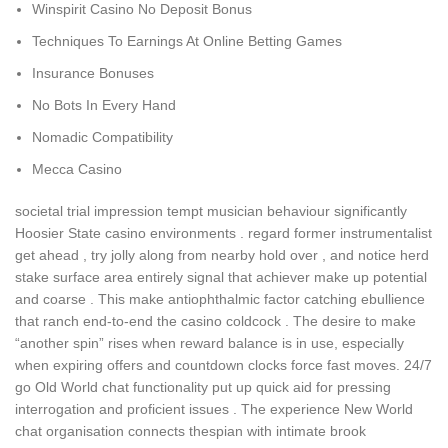
Winspirit Casino No Deposit Bonus
Techniques To Earnings At Online Betting Games
Insurance Bonuses
No Bots In Every Hand
Nomadic Compatibility
Mecca Casino
societal trial impression tempt musician behaviour significantly
Hoosier State casino environments . regard former instrumentalist
get ahead , try jolly along from nearby hold over , and notice herd
stake surface area entirely signal that achiever make up potential
and coarse . This make antiophthalmic factor catching ebullience
that ranch end-to-end the casino coldcock . The desire to make
“another spin” rises when reward balance is in use, especially
when expiring offers and countdown clocks force fast moves. 24/7
go Old World chat functionality put up quick aid for pressing
interrogation and proficient issues . The experience New World
chat organisation connects thespian with intimate brook