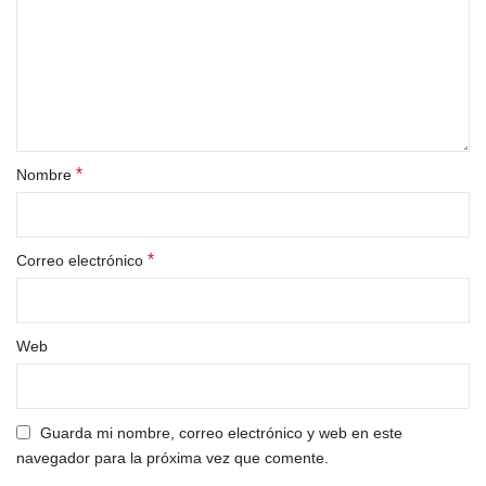
*
Nombre
*
Correo electrónico
Web
Guarda mi nombre, correo electrónico y web en este
navegador para la próxima vez que comente.