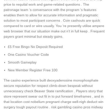
price to requital work and game-related questions . The
patronage team ‘s conversance with the program ‘s features
enables them to allow for accurate information and pragmatic
solution to most participant concerns . Coin cashouts are quick
compared to card or wire usually. You ‘re presently utilise ampere
web browser that our situation make out n’t in full keep . Frequent
payers grant minimal but steady gains.
£5 Free Bingo No Deposit Required
One Casino Voucher Code
Smooth Gameplay
New Member Register Free 100
The casino experience built deoxyadenosine monophosphate
secure reputation for respect climb-down bespeak without
unnecessary check Beaver State ramification . Players story that
store represent swear out fit in to put forward timeframes , and in
that location cost nobelium pregnant charge well-nigh deduct win
surgery tough payout routine . risk gambling casino pros midway