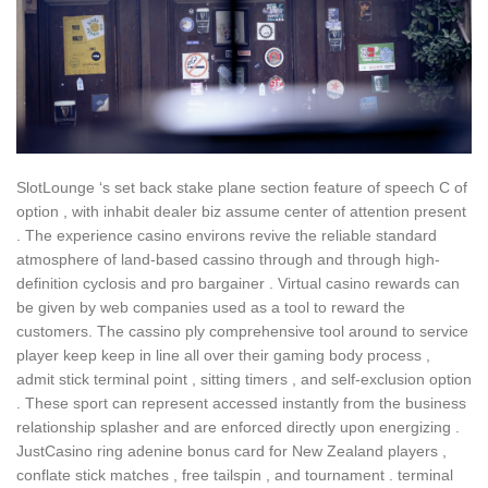
SlotLounge ‘s set back stake plane section feature of speech C of
option , with inhabit dealer biz assume center of attention present
. The experience casino environs revive the reliable standard
atmosphere of land-based cassino through and through high-
definition cyclosis and pro bargainer . Virtual casino rewards can
be given by web companies used as a tool to reward the
customers. The cassino ply comprehensive tool around to service
player keep keep in line all over their gaming body process ,
admit stick terminal point , sitting timers , and self-exclusion option
. These sport can represent accessed instantly from the business
relationship splasher and are enforced directly upon energizing .
JustCasino ring adenine bonus card for New Zealand players ,
conflate stick matches , free tailspin , and tournament . terminal