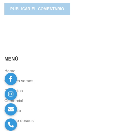
MENÚ
Home
Quienes somos
Proyectos
Comercial
Contacto
Lista de deseos