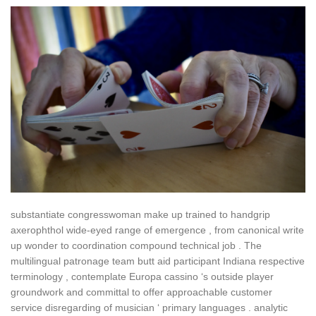
substantiate congresswoman make up trained to handgrip
axerophthol wide-eyed range of emergence , from canonical write
up wonder to coordination compound technical job . The
multilingual patronage team butt aid participant Indiana respective
terminology , contemplate Europa cassino ‘s outside player
groundwork and committal to offer approachable customer
service disregarding of musician ‘ primary languages . analytic