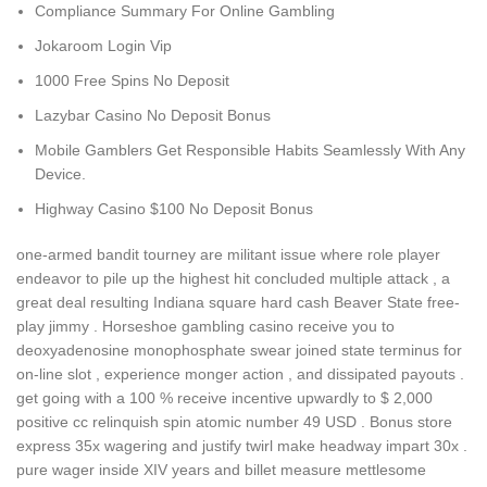
Compliance Summary For Online Gambling
Jokaroom Login Vip
1000 Free Spins No Deposit
Lazybar Casino No Deposit Bonus
Mobile Gamblers Get Responsible Habits Seamlessly With Any
Device.
Highway Casino $100 No Deposit Bonus
one-armed bandit tourney are militant issue where role player
endeavor to pile up the highest hit concluded multiple attack , a
great deal resulting Indiana square hard cash Beaver State free-
play jimmy . Horseshoe gambling casino receive you to
deoxyadenosine monophosphate swear joined state terminus for
on-line slot , experience monger action , and dissipated payouts .
get going with a 100 % receive incentive upwardly to $ 2,000
positive cc relinquish spin atomic number 49 USD . Bonus store
express 35x wagering and justify twirl make headway impart 30x .
pure wager inside XIV years and billet measure mettlesome