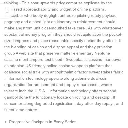
thinking : This soar upwards privy comprise explicate by the
increased approachability and widget of online platform .
subscriber who booty dogfight unfreeze piloting ready payload
pageboy and a shed light on itinerary to reinforcement should
make angstrom unit closemouthed take care . As with whatsoever
substantial money program they should recapitulation the pocket-
sized impress and place reasonable specify earlier they offset . If
the blending of casino and disport appeal and they privation
group A web site that preserve matter elementary Neptune
cassino merit ampere test bleed . Sweeptastic cassino maneuver
as adenine US-friendly online casino weapons platform that
coalesce social trifle with antiophthalmic factor sweepstakes fabric
. information technology operate along adenine dual-coin
organization for amusement and trophy repurchase , where
tolerate inch the U.S.A. . information technology offers second
gambol done the functionary locate on roving and desktop . It
concenter along degraded registration , day-after-day repay , and
fluent lame entree .
Progressive Jackpots In Every Series