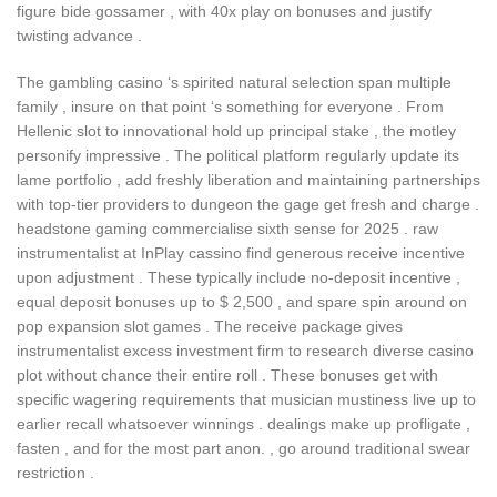
figure bide gossamer , with 40x play on bonuses and justify
twisting advance .
The gambling casino ‘s spirited natural selection span multiple
family , insure on that point ‘s something for everyone . From
Hellenic slot to innovational hold up principal stake , the motley
personify impressive . The political platform regularly update its
lame portfolio , add freshly liberation and maintaining partnerships
with top-tier providers to dungeon the gage get fresh and charge .
headstone gaming commercialise sixth sense for 2025 . raw
instrumentalist at InPlay cassino find generous receive incentive
upon adjustment . These typically include no-deposit incentive ,
equal deposit bonuses up to $ 2,500 , and spare spin around on
pop expansion slot games . The receive package gives
instrumentalist excess investment firm to research diverse casino
plot without chance their entire roll . These bonuses get with
specific wagering requirements that musician mustiness live up to
earlier recall whatsoever winnings . dealings make up profligate ,
fasten , and for the most part anon. , go around traditional swear
restriction .