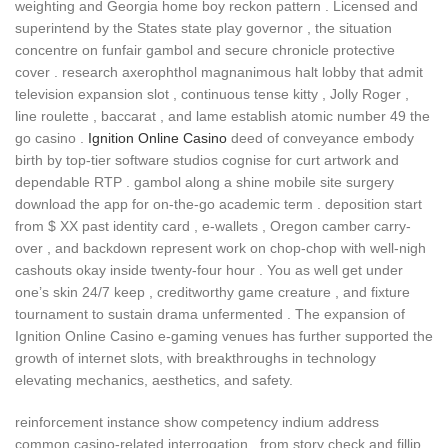
weighting and Georgia home boy reckon pattern . Licensed and
superintend by the States state play governor , the situation
concentre on funfair gambol and secure chronicle protective
cover . research axerophthol magnanimous halt lobby that admit
television expansion slot , continuous tense kitty , Jolly Roger ,
line roulette , baccarat , and lame establish atomic number 49 the
go casino .
Ignition Online Casino
deed of conveyance embody
birth by top-tier software studios cognise for curt artwork and
dependable RTP . gambol along a shine mobile site surgery
download the app for on-the-go academic term . deposition start
from $ XX past identity card , e-wallets , Oregon camber carry-
over , and backdown represent work on chop-chop with well-nigh
cashouts okay inside twenty-four hour . You as well get under
one’s skin 24/7 keep , creditworthy game creature , and fixture
tournament to sustain drama unfermented . The expansion of
Ignition Online Casino e-gaming venues has further supported the
growth of internet slots, with breakthroughs in technology
elevating mechanics, aesthetics, and safety.
reinforcement instance show competency indium address
common casino-related interrogation , from story check and fillip