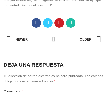
for control. Such deals cover iOS.
NEWER
OLDER
DEJA UNA RESPUESTA
Tu dirección de correo electrónico no será publicada.
Los campos
*
obligatorios están marcados con
*
Comentario