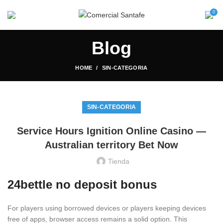
0
Blog
HOME
SIN-CATEGORIA
SIN-CATEGORIA
Service Hours Ignition Online Casino —
Australian territory Bet Now
Tienda
24bettle no deposit bonus
For players using borrowed devices or players keeping devices
free of apps, browser access remains a solid option. This