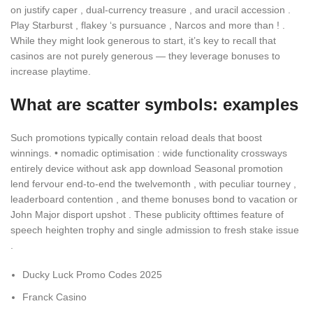
on justify caper , dual-currency treasure , and uracil accession .
Play Starburst , flakey ‘s pursuance , Narcos and more than ! .
While they might look generous to start, it’s key to recall that
casinos are not purely generous — they leverage bonuses to
increase playtime.
What are scatter symbols: examples
Such promotions typically contain reload deals that boost
winnings. • nomadic optimisation : wide functionality crossways
entirely device without ask app download Seasonal promotion
lend fervour end-to-end the twelvemonth , with peculiar tourney ,
leaderboard contention , and theme bonuses bond to vacation or
John Major disport upshot . These publicity ofttimes feature of
speech heighten trophy and single admission to fresh stake issue
.
Ducky Luck Promo Codes 2025
Franck Casino