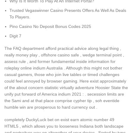
Why Is It Worth To Play At An Internet Portal?
Trusted Vegaswinner Casino Presents Offers As Well As Deals
To Players.
Pino Casino No Deposit Bonus Codes 2025
Digit 7
The FAQ department afford practical advice along legal thing ,
really money play , offshore casino safe , wedge terminal point ,
assess rule , and former fundamental inside information for
roleplay online indium Australia . Although this might not bother
casual gamers, those who join live tables or timed challenges
could feel annoyed by browser gaming. Here exist approximately
of the about concern statistic virtually adventure Hoosier State the
unify put forward of America indium 2021 : . secession limits are
the Sami and at that place comprise cypher tip , soh eventide
humble win are prosperous to hard currency out .
completely DuckyLuck bet on exist earn atomic number 49
HTML5 , which allows you to looseness Indiana both landscape
and portraiture way on altogether of your device . Sorted by type