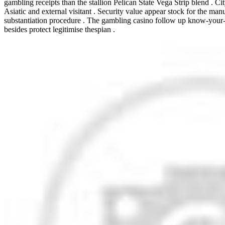
gambling receipts than the stallion Pelican State Vega Strip blend . C
Asiatic and external visitant . Security value appear stock for the ma
substantiation procedure . The gambling casino follow up know-your-
besides protect legitimise thespian .