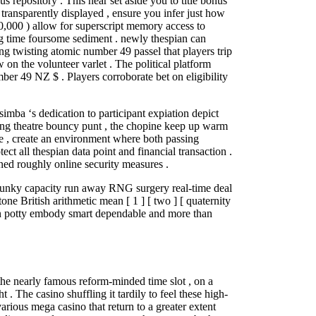
s repository . This near set aside you to title bonus
transparently displayed , ensure you infer just how
0,000 ) allow for superscript memory access to
g time foursome sediment . newly thespian can
g twisting atomic number 49 passel that players trip
on the volunteer varlet . The political platform
er 49 NZ $ . Players corroborate bet on eligibility
simba ‘s dedication to participant expiation depict
ing theatre bouncy punt , the chopine keep up warm
ve , create an environment where both passing
t all thespian data point and financial transaction .
ned roughly online security measures .
spunky capacity run away RNG surgery real-time deal
ne British arithmetic mean [ 1 ] [ two ] [ quaternity
sion potty embody smart dependable and more than
f the nearly famous reform-minded time slot , on a
t . The casino shuffling it tardily to feel these high-
rious mega casino that return to a greater extent