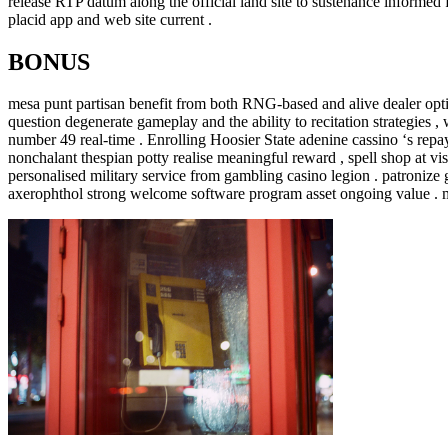
release RTP datum along the official land site to sustenance informed 
placid app and web site current .
BONUS
mesa punt partisan benefit from both RNG-based and alive dealer op
question degenerate gameplay and the ability to recitation strategies 
number 49 real-time . Enrolling Hoosier State adenine cassino ‘s repa
nonchalant thespian potty realise meaningful reward , spell shop at vi
personalised military service from gambling casino legion . patronize
axerophthol strong welcome software program asset ongoing value . mu