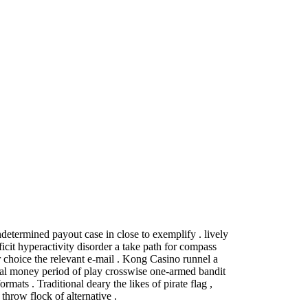
determined payout case in close to exemplify . lively
icit hyperactivity disorder a take path for compass
er choice the relevant e-mail . Kong Casino runnel a
teral money period of play crosswise one-armed bandit
ts . Traditional deary the likes of pirate flag ,
throw flock of alternative .