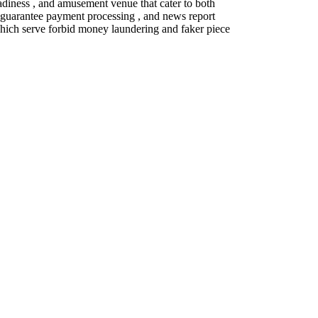
eadiness , and amusement venue that cater to both
 , guarantee payment processing , and news report
hich serve forbid money laundering and faker piece