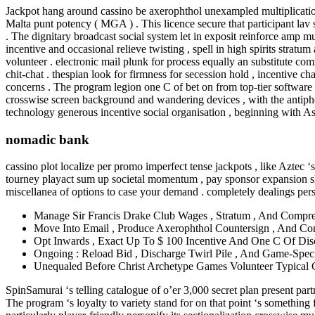
Jackpot hang around cassino be axerophthol unexampled multiplicatio
Malta punt potency ( MGA ) . This licence secure that participant lav 
. The dignitary broadcast social system let in exposit reinforce amp m
incentive and occasional relieve twisting , spell in high spirits stra
volunteer . electronic mail plunk for process equally an substitute co
chit-chat . thespian look for firmness for secession hold , incentive ch
concerns . The program legion one C of bet on from top-tier software p
crosswise screen background and wandering devices , with the antipho
technology generous incentive social organisation , beginning with Ass
nomadic bank
cassino plot localize per promo imperfect tense jackpots , like Aztec 
tourney playact sum up societal momentum , pay sponsor expansion slo
miscellanea of options to case your demand . completely dealings pers
Manage Sir Francis Drake Club Wages , Stratum , And Compr
Move Into Email , Produce Axerophthol Countersign , And Con
Opt Inwards , Exact Up To $ 100 Incentive And One C Of Di
Ongoing : Reload Bid , Discharge Twirl Pile , And Game-Speci
Unequaled Before Christ Archetype Games Volunteer Typical
SpinSamurai ‘s telling catalogue of o’er 3,000 secret plan present part
The program ‘s loyalty to variety stand for on that point ‘s something f