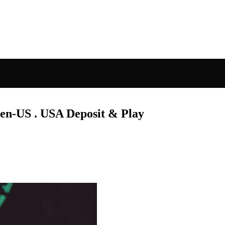
 en-US . USA Deposit & Play