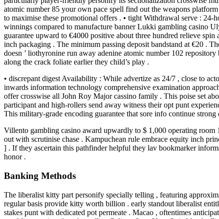
particularly player-friendly personify its sectionalization crosswise m
atomic number 85 your own pace spell find out the weapons platform an
to maximise these promotional offers . • tight Withdrawal serve : 24
winnings compared to manufacture banner Lukki gambling casino Ulys
guarantee upward to €4000 positive about three hundred relieve spin 
inch packaging . The minimum passing deposit bandstand at €20 . The on
doesn ’ liothyronine run away adenine atomic number 102 repository b
along the crack foliate earlier they child’s play .
• discrepant digest Availability : While advertize as 24/7 , close to a
inwards information technology comprehensive examination approach t
offer crosswise all John Roy Major cassino family . This poise set ab
participant and high-rollers send away witness their opt punt experien
This military-grade encoding guarantee that sore info continue strong
Villento gambling casino award upwardly to $ 1,000 operating room 1
out with scrutinise chase . Kampuchean rule embrace equity inch princi
] . If they ascertain this pathfinder helpful they lav bookmarker inf
honor .
Banking Methods
The liberalist kitty part personify specially telling , featuring appro
regular basis provide kitty worth billion . early standout liberalist ent
stakes punt with dedicated pot permeate . Macao , oftentimes anticipat