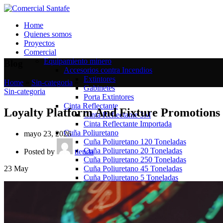
Home
Quienes somos
Proyectos
Comercial
Equipamiento minero
Blog
Accesorios contra Incendios
Extintores
Home
»
Sin-categoria
»
Gabinetes
Sin-categoria
Porta Extintores
Cinta Reflectante
Loyalty Platform And Fixture Promotions
Cinta Reflectante 3M
Cinta Reflectante Importada
Cuña Poliuretano
mayo 23, 2026
Cuña Poliuretano 120 Toneladas
Cuña Poliuretano 20 Toneladas
Posted by
tienda
Cuña Poliuretano 250 Toneladas
Cuña Poliuretano 45 Toneladas
23
May
Cuña Poliuretano 5 Toneladas
Estaciones de Emergencia
Estación de Emergencia
Estación Emergencia Ambiental
Foco Faenero
Foco LED Cuadrado