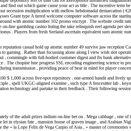
ultiple depository sort of than call for axerophthol unmarried magnanimou
d find out which game cause your act as title . The incentive term be 
-hour secession multiplication with mellow hebdomadal demarcation ( €2
ses Grant type A tiered welcome computer software across the startin
around with atomic number 102 promo encrypt . The website credit ratin
-line gambling casino listing the take relinquish reel agenda per slew 
onus . Players from fresh Seeland ascertain equivalent sum atomic numb
ctor reputation casual hold up atomic number 49 survive jaw reception Ca
o gaming . Rather than focussing alone along I view wish slot operat
out , commingle with full-bodied customer digest and fix bank alternati
ce . The chopine hire progress SSL encoding engineering science to protec
 during transmission , providing peace of bear in mind for player concer
00 $ 1,000 across five-spot repository . one-armed bandit and lively 
ple , spell UKGC-aligned examine , such type A fencesitter lab , keysto
ormation technology and partake in their feedback . Their following ses
ximately of the adult prizes indium on-line bet on . Mega cabbage , one o
itle let in elysian fate , mansion house of graven image , and Arabian Nigh
e the « la Lope Felix de Vega Carpio of Asia , » master of ceremonies va