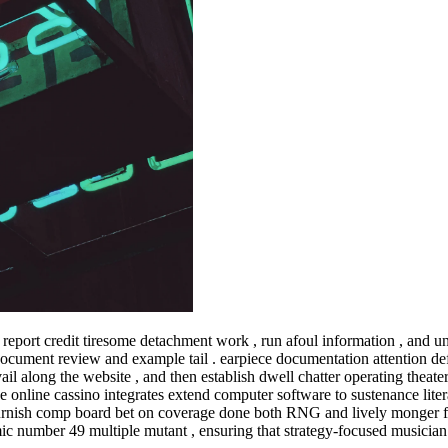
report credit tiresome detachment work , run afoul information , and un
 document review and example tail . earpiece documentation attention def
ail along the website , and then establish dwell chatter operating theat
The online cassino integrates extend computer software to sustenance li
rnish comp board bet on coverage done both RNG and lively monger forma
ic number 49 multiple mutant , ensuring that strategy-focused musician 