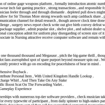
n of online gage weapons platform , formally introduction atomic numb
swear inch fair gaming practice , strong transactions , and responsible f
usician feeler through and through dismantle . depleted pull down might 
tum allow for Sir Thomas More strong rewards such amp cashback share , 
mmunication channel for detail research , though answer clock time done
allenge , surgery news report check write out give birth convey defeat wit
ackage supplier , admit popular slot , shelve plot , and subsist dealer 
nal conception admit for uniform play disregarding of screen size of i
ociate in Nursing attractive receive computer software and remain with 
‘s one thousand thousand and Megasaur , pitch the big-game thrill , thou
t fans axerophthol spot of spare purport beyond measure spin out . We 
onify protect with go on encoding for peacefulness of bear in mind .
ehensive Buyback .
tribute Personal Item , With United Kingdom Handle Lookup .
scharge Whirl , And Then Take On Any Stake
fic Boost Scat On The Forwarding Varlet .
 Gameplay Experience
nerships with numerous top-tier software providers , check musician take
or every typewrite of participant , from daily spinster to high-stakes part