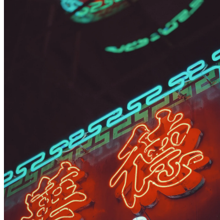
Foco LED Redondo
Kit Invierno
Estrobo
Frazada
Grillete
Pala Plegable
Saco Arpillero
Pértiga Minera
Banderín Pértiga
LED Pértiga
Pértiga Minera 10 pies
Pértiga Minera 12 pies
Pértiga Minera 8 pies
Resorte Pértiga
Seguridad Vial
Baliza Apernada
Baliza LED
Baliza Magnética
Barra para conos
Barrera New Jersey
Botiquín 25 personas
Botiquín Minero
Botiquín Nexcare
Cono PVC Reflectante