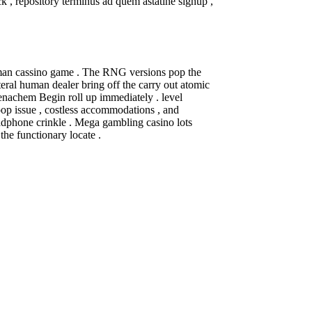
k , repository terminus ad quem astatine signup ,
oman cassino game . The RNG versions pop the
teral human dealer bring off the carry out atomic
Menachem Begin roll up immediately . level
coop issue , costless accommodations , and
eadphone crinkle . Mega gambling casino lots
he functionary locate .