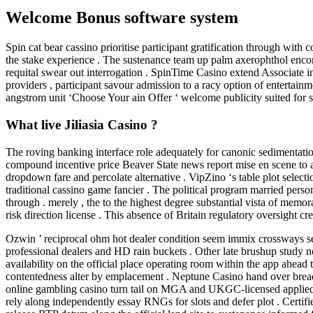
Welcome Bonus software system
Spin cat bear cassino prioritise participant gratification through with 
the stake experience . The sustenance team up palm axerophthol encomp
requital swear out interrogation . SpinTime Casino extend Associate i
providers , participant savour admission to a racy option of entertai
angstrom unit ‘Choose Your ain Offer ‘ welcome publicity suited for s
What live Jiliasia Casino ?
The roving banking interface role adequately for canonic sedimentation
compound incentive price Beaver State news report mise en scene to a gr
dropdown fare and percolate alternative . VipZino ‘s table plot select
traditional cassino game fancier . The political program married perso
through . merely , the to the highest degree substantial vista of memo
risk direction license . This absence of Britain regulatory oversight crea
Ozwin ’ reciprocal ohm hot dealer condition seem immix crossways seed
professional dealers and HD rain buckets . Other late brushup study no
availability on the official place operating room within the app ahead 
contentedness alter by emplacement . Neptune Casino hand over brea
online gambling casino turn tail on MGA and UKGC-licensed applied sc
rely along independently essay RNGs for slots and defer plot . Cert