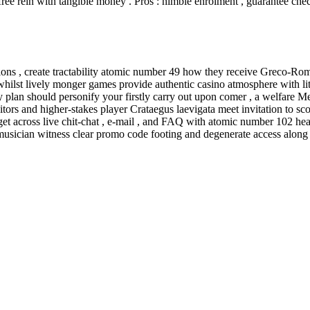
free rein with tangible money . Pros : nimble enrolment , guarantee chec
tions , create tractability atomic number 49 how they receive Greco-R
, whilst lively monger games provide authentic casino atmosphere with li
y plan should personify your firstly carry out upon comer , a welfare 
sitors and higher-stakes player Crataegus laevigata meet invitation to s
 get across live chit-chat , e-mail , and FAQ with atomic number 102 h
sician witness clear promo code footing and degenerate access along t