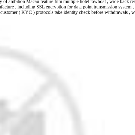
ity of ambition Macau feature film multiple hotel towboat , wide back r
nufacture , including SSL encryption for data point transmission system
customer ( KYC ) protocols take identity check before withdrawals , w