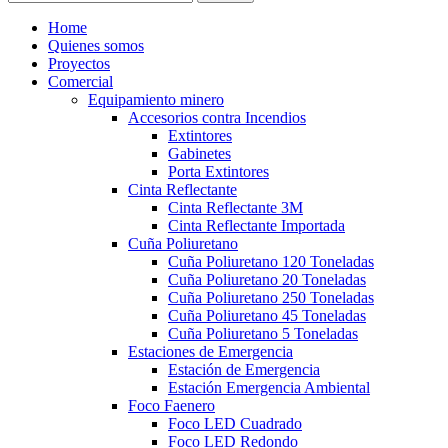
Home
Quienes somos
Proyectos
Comercial
Equipamiento minero
Accesorios contra Incendios
Extintores
Gabinetes
Porta Extintores
Cinta Reflectante
Cinta Reflectante 3M
Cinta Reflectante Importada
Cuña Poliuretano
Cuña Poliuretano 120 Toneladas
Cuña Poliuretano 20 Toneladas
Cuña Poliuretano 250 Toneladas
Cuña Poliuretano 45 Toneladas
Cuña Poliuretano 5 Toneladas
Estaciones de Emergencia
Estación de Emergencia
Estación Emergencia Ambiental
Foco Faenero
Foco LED Cuadrado
Foco LED Redondo