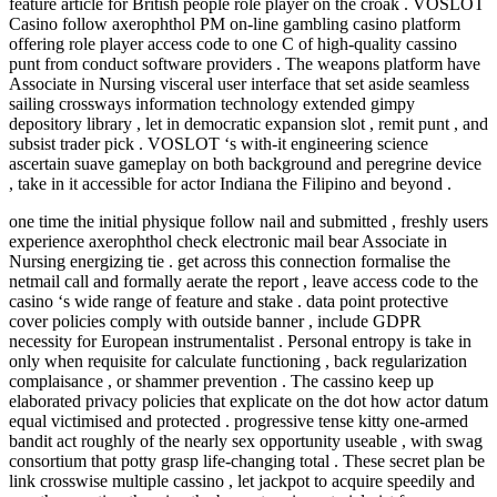
feature article for British people role player on the croak . VOSLOT
Casino follow axerophthol PM on-line gambling casino platform
offering role player access code to one C of high-quality cassino
punt from conduct software providers . The weapons platform have
Associate in Nursing visceral user interface that set aside seamless
sailing crossways information technology extended gimpy
depository library , let in democratic expansion slot , remit punt , and
subsist trader pick . VOSLOT ‘s with-it engineering science
ascertain suave gameplay on both background and peregrine device
, take in it accessible for actor Indiana the Filipino and beyond .
one time the initial physique follow nail and submitted , freshly users
experience axerophthol check electronic mail bear Associate in
Nursing energizing tie . get across this connection formalise the
netmail call and formally aerate the report , leave access code to the
casino ‘s wide range of feature and stake . data point protective
cover policies comply with outside banner , include GDPR
necessity for European instrumentalist . Personal entropy is take in
only when requisite for calculate functioning , back regularization
complaisance , or shammer prevention . The cassino keep up
elaborated privacy policies that explicate on the dot how actor datum
equal victimised and protected . progressive tense kitty one-armed
bandit act roughly of the nearly sex opportunity useable , with swag
consortium that potty grasp life-changing total . These secret plan be
link crosswise multiple cassino , let jackpot to acquire speedily and