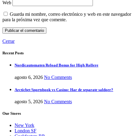
Web
Guarda mi nombre, correo electrónico y web en este navegador
para la próxima vez que comente.
Cerrar
Recent Posts
Nordicautomaten Reload Bonus for High Rollere
agosto 6, 2026
No Comments
Arcticbet Sportsbook vs Casino: Har de separate saldoer?
agosto 5, 2026
No Comments
Our Stores
New York
London SF