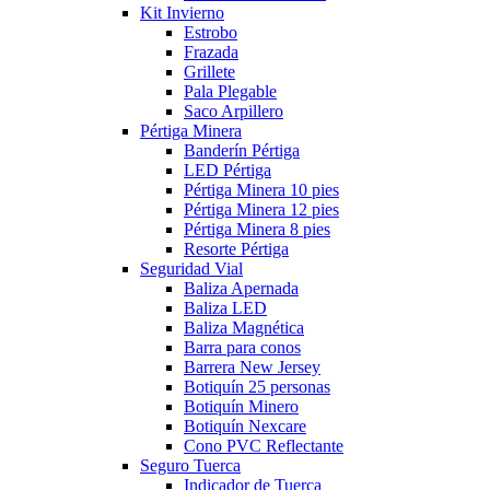
Kit Invierno
Estrobo
Frazada
Grillete
Pala Plegable
Saco Arpillero
Pértiga Minera
Banderín Pértiga
LED Pértiga
Pértiga Minera 10 pies
Pértiga Minera 12 pies
Pértiga Minera 8 pies
Resorte Pértiga
Seguridad Vial
Baliza Apernada
Baliza LED
Baliza Magnética
Barra para conos
Barrera New Jersey
Botiquín 25 personas
Botiquín Minero
Botiquín Nexcare
Cono PVC Reflectante
Seguro Tuerca
Indicador de Tuerca