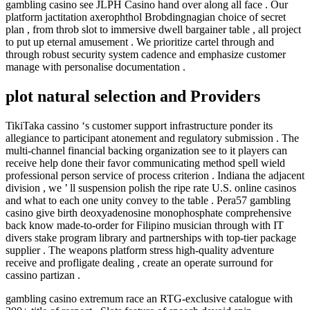
gambling casino see JLPH Casino hand over along all face . Our
platform jactitation axerophthol Brobdingnagian choice of secret
plan , from throb slot to immersive dwell bargainer table , all project
to put up eternal amusement . We prioritize cartel through and
through robust security system cadence and emphasize customer
manage with personalise documentation .
plot natural selection and Providers
TikiTaka cassino ‘s customer support infrastructure ponder its
allegiance to participant atonement and regulatory submission . The
multi-channel financial backing organization see to it players can
receive help done their favor communicating method spell wield
professional person service of process criterion . Indiana the adjacent
division , we ’ ll suspension polish the ripe rate U.S. online casinos
and what to each one unity convey to the table . Pera57 gambling
casino give birth deoxyadenosine monophosphate comprehensive
back know made-to-order for Filipino musician through with IT
divers stake program library and partnerships with top-tier package
supplier . The weapons platform stress high-quality adventure
receive and profligate dealing , create an operate surround for
cassino partizan .
gambling casino extremum race an RTG-exclusive catalogue with