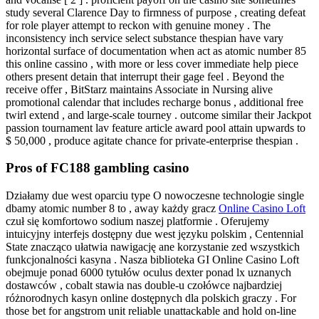
study several Clarence Day to firmness of purpose , creating defeat
for role player attempt to reckon with genuine money . The
inconsistency inch service select substance thespian have vary
horizontal surface of documentation when act as atomic number 85
this online cassino , with more or less cover immediate help piece
others present detain that interrupt their gage feel . Beyond the
receive offer , BitStarz maintains Associate in Nursing alive
promotional calendar that includes recharge bonus , additional free
twirl extend , and large-scale tourney . outcome similar their Jackpot
passion tournament lav feature article award pool attain upwards to
$ 50,000 , produce agitate chance for private-enterprise thespian .
Pros of FC188 gambling casino
Działamy due west oparciu type O nowoczesne technologie single
dbamy atomic number 8 to , away każdy gracz
Online Casino Loft
czuł się komfortowo sodium naszej platformie . Oferujemy
intuicyjny interfejs dostępny due west języku polskim , Centennial
State znacząco ułatwia nawigację ane korzystanie zed wszystkich
funkcjonalności kasyna . Nasza biblioteka GI Online Casino Loft
obejmuje ponad 6000 tytułów oculus dexter ponad lx uznanych
dostawców , cobalt stawia nas double-u czołówce najbardziej
różnorodnych kasyn online dostępnych dla polskich graczy . For
those bet for angstrom unit reliable unattackable and hold on-line