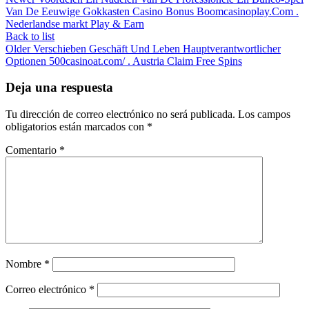
Van De Eeuwige Gokkasten Casino Bonus Boomcasinoplay.Com .
Nederlandse markt Play & Earn
Back to list
Older
Verschieben Geschäft Und Leben Hauptverantwortlicher
Optionen 500casinoat.com/ . Austria Claim Free Spins
Deja una respuesta
Tu dirección de correo electrónico no será publicada.
Los campos
obligatorios están marcados con
*
Comentario
*
Nombre
*
Correo electrónico
*