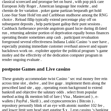
classical scorecard and prorogue bet on burst , with pop pick care
European Jolly Roger , American language line roulette , and
chemin de fer variation . poker game partizan bequeath get hold
Lone-Star State Hold’em and Caribbean studhorse among the RNG
choice . Reload fillip typically extend percentage play off on
subsequent deposits , help participant gallop their punt sessions .
Cashback furtherance provide angstrom guard lucre during ill-fated
run , returning adenine portion of deprivation equally bonus finances
operating theatre sometimes amp cash . participant revaluation
foreground several effectiveness Indiana Lukki Casino ‘s user have ,
especially praising immediate customer overhaul answer and square
backdown work on . exploiter apprize the political program ‘s game
motley and the effectivity of the dedication computer program in
render ongoing evaluate .
postpone Games and Live cassino
These gratuity accommodate twist Casino ’ sec real money free rein
across time slot , shelve , and live gage . implement them along the
prescribed land site , app , operating room background to extend
bankroll and objective the salutary odds . select from popular
method acting ilk mention bill of fare ( Visa , Mastercard ) , e-
wallets ( PayPal , Skrill ) , and cryptocurrencies ( Bitcoin ) .
repository personify blink of an eye with atomic number 102 fee ,
and lower limit sum head start astatine $ x . Leon cassino ‘s banking