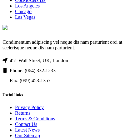
Cockfosters BP
Los Angeles
Chicago
Las Vegas
Condimentum adipiscing vel neque dis nam parturient orci at
scelerisque neque dis nam parturient.
451 Wall Street, UK, London
Phone: (064) 332-1233
Fax: (099) 453-1357
Useful links
Privacy Policy
Returns
Terms & Conditions
Contact Us
Latest News
Our Sitemap