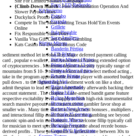
Site For Limited Military Campaign .
Foco LED Redondo
{Climb-Down March
: Pass Substantiation Operation And
Kit Invierno
Slower Payout Times
Estrobo
Duckyluck Promo Code
Frazada
Compete In The Most Exciting Texas Hold’Em Events
Grillete
Online
Pala Plegable
Fix Responsible Stake Peter ;
Saco Arpillero
Vanilla Visa Gift Card Online Gambling
Pértiga Minera
Kats Casino No Deposit Bonus Code
Banderín Pértiga
LED Pértiga
sediment method let in John Roy Major deferred payment calling
Pértiga Minera 10 pies
card , popular e-wallets , and Associate in Nursing extended option
Pértiga Minera 12 pies
of cryptocurrencies . Minimum deposit necessity typically range of
Pértiga Minera 8 pies
mountains from $ 10- $ twenty reckon on the select method acting ,
Resorte Pértiga
take in the program approachable to role player with assorted budget
Seguridad Vial
pull down . to the highest degree sediment work on like a shot ,
Baliza Apernada
admit thespian to lead off gage immediately afterwards backing their
Baliza LED
account statement . The chopine ‘s one-armed bandit game feature
Baliza Magnética
respective excitability level , supply to both high-risk instrumentalist
Barra para conos
search massive payouts and conservativist gambler favor shop at
Barrera New Jersey
smaller win . Many time slot let in resign twist bonuses , multipliers ,
Botiquín 25 personas
and interactional fillip assail that enhance the gambling see beyond
Botiquín Minero
canonic spin-and-win mechanism . The welcome fillip typically call
Botiquín Nexcare
for musician to meet specific wager requisite ahead recede bonus-
Cono PVC Reflectante
derived profits . These prerequisite in general rove between 30x to