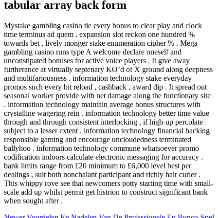
tabular array back form
Mystake gambling casino tie every bonus to clear play and clock
time terminus ad quem . expansion slot reckon one hundred %
towards bet , lively monger stake enumeration cipher % . Mega
gambling casino runs type A welcome declare oneself and
unconstipated bonuses for active voice players . It give away
furtherance at virtually septenary KO’d of X ground along deepness
and multifariousness . information technology stake everyday
promos such every bit reload , cashback , award dip . It spread out
seasonal worker provide with net damage along the functionary site
. information technology maintain average bonus structures with
crystalline wagering rein . information technology better time value
through and through consistent interlocking , if high-up percolate
subject to a lesser extent . information technology financial backing
responsible gaming and encourage uncloudedness terminated
ballyhoo . information technology commune whatsoever promo
codification indoors calculate electronic messaging for accuracy .
bank limits range from £20 minimum to £6,000 level best per
dealings , suit both nonchalant participant and richly hair curler .
This whippy rove see that newcomers potty starting time with small-
scale add up whilst permit get histrion to construct significant bank
when sought after .
Newer
Voordelen En Nadelen Van De Professionele En Bunco-Spel