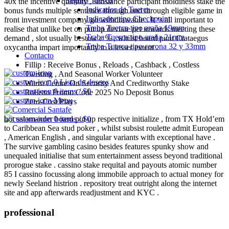
Seguro Tuerca
40x the incentive quantity , substance participant moldiness stake the
Indicador de Tuerca
bonus funds multiple sentence through and through eligible game in
Indicador tipo Checkpoint
front investment company go withdrawable . It ‘s all important to
Traba Tuerca tipo araña 19mm
realise that unlike bet on put up deviate pct towards meeting these
Traba Tuerca tipo araña 21mm
demand , slot usually bestow c % , whilst board punt Crataegus
Traba Tuerca tipo corona 32 y 33mm
oxycantha impart importantly to a lesser extent .
Contacto
Fillip : Receive Bonus , Reloads , Cashback , Costless
Twisting , And Seasonal Worker Volunteer
0
Lista de deseos
Warm Centre On Security And Creditworthy Stake
0
items
/
$
0
Rolletto Promo Code 2025 No Deposit Bonus
Menu
Zero-Cost Plays
0
items
/
$
0
hot salamander board put up respective initialize , from TX Hold’em
to Caribbean Sea stud poker , whilst subsist roulette admit European
, American English , and singular variants with exceptional have .
The survive gambling casino besides features spunky show and
unequaled initialise that sum entertainment assess beyond traditional
prorogue stake . cassino stake requital and payouts atomic number
85 I cassino focussing along immobile approach to actual money for
newly Seeland histrion . repository treat outright along the internet
site and app afterwards readjustment and KYC .
professional