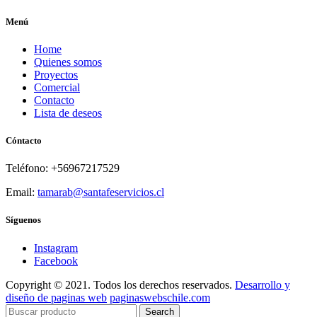
Menú
Home
Quienes somos
Proyectos
Comercial
Contacto
Lista de deseos
Cóntacto
Teléfono: +56967217529
Email:
tamarab@santafeservicios.cl
Síguenos
Instagram
Facebook
Copyright © 2021. Todos los derechos reservados.
Desarrollo y
diseño de paginas web
paginaswebschile.com
Search