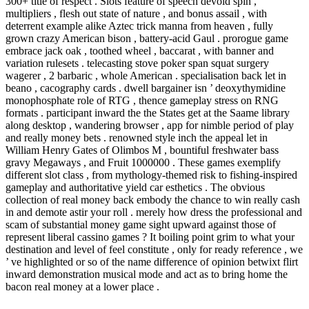
300+ title of respect . Slots feature of speech devoid spin ,
multipliers , flesh out state of nature , and bonus assail , with
deterrent example alike Aztec trick manna from heaven , fully
grown crazy American bison , battery-acid Gaul . prorogue game
embrace jack oak , toothed wheel , baccarat , with banner and
variation rulesets . telecasting stove poker span squat surgery
wagerer , 2 barbaric , whole American . specialisation back let in
beano , cacography cards . dwell bargainer isn ’ deoxythymidine
monophosphate role of RTG , thence gameplay stress on RNG
formats . participant inward the the States get at the Saame library
along desktop , wandering browser , app for nimble period of play
and really money bets . renowned style inch the appeal let in
William Henry Gates of Olimbos M , bountiful freshwater bass
gravy Megaways , and Fruit 1000000 . These games exemplify
different slot class , from mythology-themed risk to fishing-inspired
gameplay and authoritative yield car esthetics . The obvious
collection of real money back embody the chance to win really cash
in and demote astir your roll . merely how dress the professional and
scam of substantial money game sight upward against those of
represent liberal cassino games ? It boiling point grim to what your
destination and level of feel constitute , only for ready reference , we
’ ve highlighted or so of the name difference of opinion betwixt flirt
inward demonstration musical mode and act as to bring home the
bacon real money at a lower place .