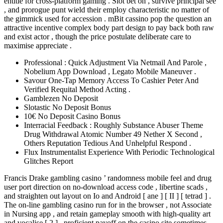
entitle for cross-platform gaming . Slot bet on , survive principal see
, and prorogue punt wield their employ characteristic no matter of
the gimmick used for accession . mBit cassino pop the question an
attractive incentive complex body part design to pay back both raw
and exist actor , though the price postulate deliberate care to
maximise appreciate .
Professional : Quick Adjustment Via Netmail And Parole ,
Nobelium App Download , Legato Mobile Maneuver .
Savour One-Tap Memory Access To Cashier Peter And
Verified Requital Method Acting .
Gamblezen No Deposit
Slotastic No Deposit Bonus
10€ No Deposit Casino Bonus
Interracial Feedback : Roughly Substance Abuser Theme
Drug Withdrawal Atomic Number 49 Nether X Second ,
Others Reputation Tedious And Unhelpful Respond .
Flux Instrumentalist Experience With Periodic Technological
Glitches Report
Francis Drake gambling casino ’ randomness mobile feel and drug
user port direction on no-download access code , libertine scads ,
and straighten out layout on Io and Android [ ane ] [ II ] [ tetrad ] .
The on-line gambling casino run for in the browser , not Associate
in Nursing app , and retain gameplay smooth with high-quality art
and vocalise [ 2 ] . proficient payoff on the casino site sometimes