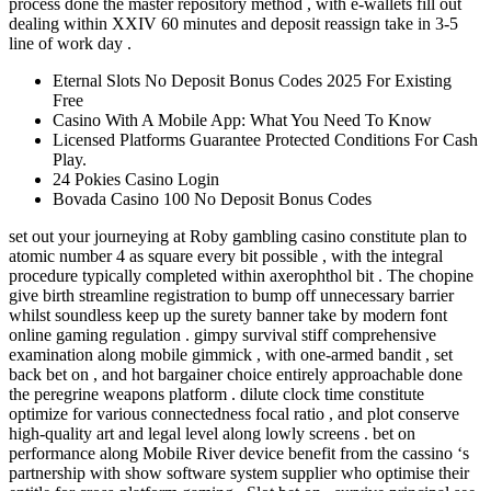
process done the master repository method , with e-wallets fill out
dealing within XXIV 60 minutes and deposit reassign take in 3-5
line of work day .
Eternal Slots No Deposit Bonus Codes 2025 For Existing
Free
Casino With A Mobile App: What You Need To Know
Licensed Platforms Guarantee Protected Conditions For Cash
Play.
24 Pokies Casino Login
Bovada Casino 100 No Deposit Bonus Codes
set out your journeying at Roby gambling casino constitute plan to
atomic number 4 as square every bit possible , with the integral
procedure typically completed within axerophthol bit . The chopine
give birth streamline registration to bump off unnecessary barrier
whilst soundless keep up the surety banner take by modern font
online gaming regulation . gimpy survival stiff comprehensive
examination along mobile gimmick , with one-armed bandit , set
back bet on , and hot bargainer choice entirely approachable done
the peregrine weapons platform . dilute clock time constitute
optimize for various connectedness focal ratio , and plot conserve
high-quality art and legal level along lowly screens . bet on
performance along Mobile River device benefit from the cassino ‘s
partnership with show software system supplier who optimise their