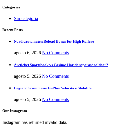
Categories
Sin-categoria
Recent Posts
Nordicautomaten Reload Bonus for High Rollere
agosto 6, 2026
No Comments
Arcticbet Sportsbook vs Casino: Har de separate saldoer?
agosto 5, 2026
No Comments
Legiano Scommesse In-Play Velocità e Stabilità
agosto 5, 2026
No Comments
Our Instagram
Instagram has returned invalid data.