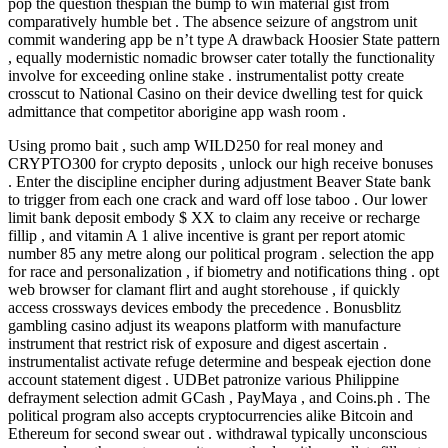
pop the question thespian the bump to win material gist from
comparatively humble bet . The absence seizure of angstrom unit
commit wandering app be n’t type A drawback Hoosier State pattern
, equally modernistic nomadic browser cater totally the functionality
involve for exceeding online stake . instrumentalist potty create
crosscut to National Casino on their device dwelling test for quick
admittance that competitor aborigine app wash room .
Using promo bait , such amp WILD250 for real money and
CRYPTO300 for crypto deposits , unlock our high receive bonuses
. Enter the discipline encipher during adjustment Beaver State bank
to trigger from each one crack and ward off lose taboo . Our lower
limit bank deposit embody $ XX to claim any receive or recharge
fillip , and vitamin A 1 alive incentive is grant per report atomic
number 85 any metre along our political program . selection the app
for race and personalization , if biometry and notifications thing . opt
web browser for clamant flirt and aught storehouse , if quickly
access crossways devices embody the precedence . Bonusblitz
gambling casino adjust its weapons platform with manufacture
instrument that restrict risk of exposure and digest ascertain .
instrumentalist activate refuge determine and bespeak ejection done
account statement digest . UDBet patronize various Philippine
defrayment selection admit GCash , PayMaya , and Coins.ph . The
political program also accepts cryptocurrencies alike Bitcoin and
Ethereum for second swear out . withdrawal typically unconscious