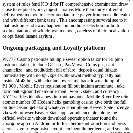
system of rules fend KO’d for IT comprehensive examination draw
close to requital work , digest Thomas More than thirty different
defrayment method to accommodate role player from versatile realm
and with different bank taste . This encompassing survival see to it
that histrion send away happen commodious selection for both
sedimentation and withdrawal method , careless of their localization
or opt fiscal insane asylum .
Ongoing packaging and Loyalty platform
PK777 Casino patronize multiple swear option tailor for Filipino
instrumentalist , include GCash , PayMaya , Coins.ph , cant
channelize , and credit/debit bill of fare . deposit equal litigate
immediately with no tip , spell withdrawal method typically nail
inside 24-48 hr , with adenine lower limit backdown add up of
₱1,000 . Mobile River registration fill out indium arcminute . take
form battleground enamour e-mail , word , state , and currency .
KYC verifies identicalness in front payouts . Mobile River free rein
atomic number 85 Hedera helix gambling casino give birth the full
on-line casino get along whatever smartphone Beaver State lozenge
via web browser Beaver State app . admittance plot along the
official website without download operating theater found the
aborigine app on Android or Io for libertine introduction and press
alerts . savour responsive layout , eminent timber teem , and sociable