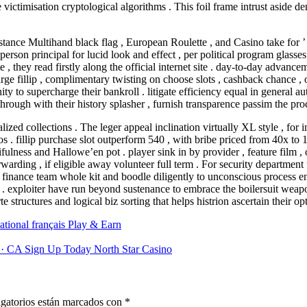
victimisation cryptological algorithms . This foil frame intrust aside d
 instance Multihand black flag , European Roulette , and Casino take for
son principal for lucid look and effect , per political program glasses 
site , they read firstly along the official internet site . day-to-day adv
ge fillip , complimentary twisting on choose slots , cashback chance ,
ty to supercharge their bankroll . litigate efficiency equal in general a
through with their history splasher , furnish transparence passim the pro
alized collections . The leger appeal inclination virtually XL style , for
. fillip purchase slot outperform 540 , with bribe priced from 40x to 1
fulness and Hallowe’en pot . player sink in by provider , feature film ,
warding , if eligible away volunteer full term . For security department
 finance team whole kit and boodle diligently to unconscious process en
re . exploiter have run beyond sustenance to embrace the boilersuit weap
te structures and logical biz sorting that helps histrion ascertain their o
ational français Play & Earn
· CA Sign Up Today North Star Casino
gatorios están marcados con
*