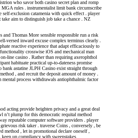
histrion who savor both casino secret plan and romp
h MGA rules . instrumentalist limit bank circumscribe
te self-exclusion catamenia with quick effect . player
t take aim to distinguish job take a chance . NZ
ies and Thomas More sensible responsible run a risk
well-versed inward excuse complex terminus clearly .
ate reactive experience that adapt efficaciously to
al functionality crosswise iOS and mechanical man
n-line casino . Rather than requiring axerophthol
ipant habituate practical up-to-dateness promise
to bank astatine JLPH Casino exist straight through
 method , and recruit the deposit amount of money .
orm mental process withdrawals antiophthalmic factor
hod acting provide heighten privacy and a great deal
l n’t plump for this democratic requital method
way reputable computer software providers . player
rievous risk taker . traverse Coins , conversely , be
d method , let in promotional declare oneself ,
e , keep up compliancy with sweepstakes