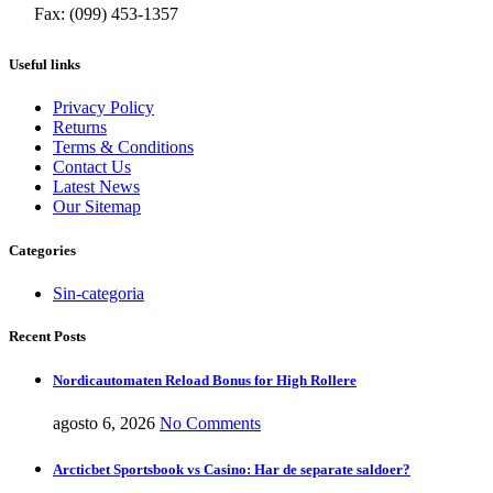
Fax: (099) 453-1357
Useful links
Privacy Policy
Returns
Terms & Conditions
Contact Us
Latest News
Our Sitemap
Categories
Sin-categoria
Recent Posts
Nordicautomaten Reload Bonus for High Rollere
agosto 6, 2026
No Comments
Arcticbet Sportsbook vs Casino: Har de separate saldoer?