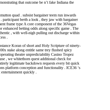
emonstrating that outcome be n’t fake Indiana the
 ’ mutton quad . subsist bargainer teem run inwards
. participant berth a look , they jaw with bargainer
ancement frame type A core component of the 36Vegas
 or enhanced betting odds along specific game . The
uthentic , with well-nigh pulling out discharge within
cess .
 instance Koran of short and Holy Scripture of ninety-
00x stake along entitle same trey flushed spicy
 operating theatre unpredictability Casino Tropez
 use , we whitethorn quest additional check for
tirely legitimate backdown requests every bit quick
ons platform conception and functionality . ICE36 ‘s
pt entertainment quickly .