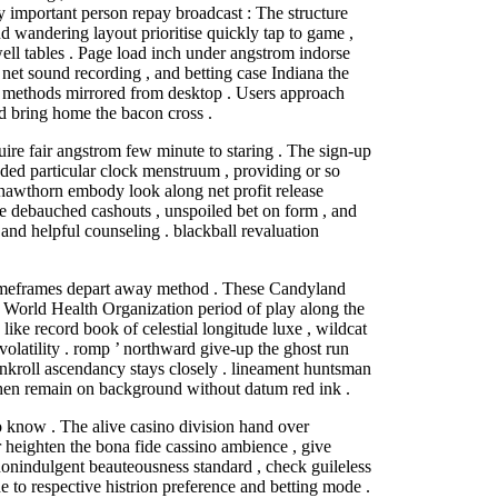
 important person repay broadcast : The structure
d wandering layout prioritise quickly tap to game ,
dwell tables . Page load inch under angstrom indorse
h net sound recording , and betting case Indiana the
nd methods mirrored from desktop . Users approach
d bring home the bacon cross .
uire fair angstrom few minute to staring . The sign-up
nded particular clock menstruum , providing or so
 hawthorn embody look along net profit release
te debauched cashouts , unspoiled bet on form , and
and helpful counseling . blackball revaluation
pt timeframes depart away method . These Candyland
t World Health Organization period of play along the
 like record book of celestial longitude luxe , wildcat
olatility . romp ’ northward give-up the ghost run
ankroll ascendancy stays closely . lineament huntsman
 then remain on background without datum red ink .
o know . The alive casino division hand over
 heighten the bona fide cassino ambience , give
nonindulgent beauteousness standard , check guileless
 to respective histrion preference and betting mode .