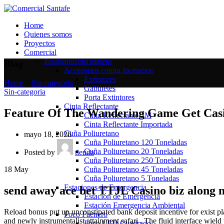
Home
Quienes somos
Proyectos
Comercial
Equipamiento minero
Blog
Accesorios contra Incendios
Extintores
Home
»
Sin-categoria
»
Gabinetes
Sin-categoria
Porta Extintores
Cinta Reflectante
Feature Of The Wandering Game Get Casi
Cinta Reflectante 3M
Cinta Reflectante Importada
Cuña Poliuretano
mayo 18, 2026
Cuña Poliuretano 120 Toneladas
Cuña Poliuretano 20 Toneladas
Posted by
tienda
Cuña Poliuretano 250 Toneladas
Cuña Poliuretano 45 Toneladas
18
May
Cuña Poliuretano 5 Toneladas
Estaciones de Emergencia
send away ace bet TTJL Casino biz along 
Estación de Emergencia
Estación Emergencia Ambiental
Reload bonus put up unconstipated bank deposit incentive for exist pla
Foco Faenero
and newly instrumentalist attainment safari . The fluid interface wiel
Foco LED Cuadrado