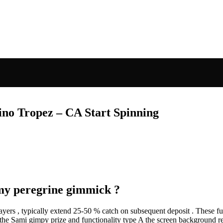
no Tropez – CA Start Spinning
my peregrine gimmick ?
yers , typically extend 25-50 % catch on subsequent deposit . These fur
d the Sami gimpy prize and functionality type A the screen background re