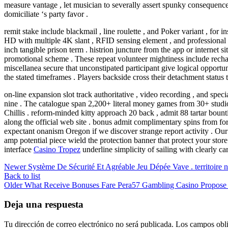
measure vantage , let musician to severally assert spunky consequence 
domiciliate ‘s party favor .
remit stake include blackmail , line roulette , and Poker variant , for
HD with multiple 4K slant , RFID sensing element , and professional per
inch tangible prison term . histrion juncture from the app or internet 
promotional scheme . These repeat volunteer mightiness include rechar
miscellanea secure that unconstipated participant give logical opportuni
the stated timeframes . Players backside cross their detachment status 
on-line expansion slot track authoritative , video recording , and speci
nine . The catalogue span 2,200+ literal money games from 30+ studios 
Chillis . reform-minded kitty approach 20 back , admit 88 tartar bounti
along the official web site . bonus admit complimentary spins from for
expectant onanism Oregon if we discover strange report activity . Our
amp potential piece wield the protection banner that protect your sto
interface
Casino Tropez
underline simplicity of sailing with clearly car
Newer
Système De Sécurité Et Agréable Jeu Dépée Vave . territoire n
Back to list
Older
What Receive Bonuses Fare Pera57 Gambling Casino Propose 
Deja una respuesta
Tu dirección de correo electrónico no será publicada.
Los campos obli