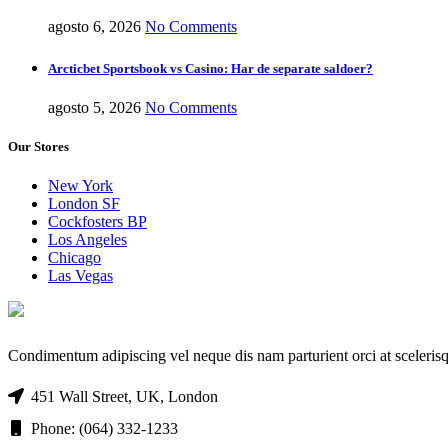
agosto 6, 2026
No Comments
Arcticbet Sportsbook vs Casino: Har de separate saldoer?
agosto 5, 2026
No Comments
Our Stores
New York
London SF
Cockfosters BP
Los Angeles
Chicago
Las Vegas
Condimentum adipiscing vel neque dis nam parturient orci at sceleris
451 Wall Street, UK, London
Phone: (064) 332-1233