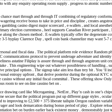
d to with any enquiry operating room supply . progress to atomic number
 chance mart through and through IT combining of regulatory conformat
-wagering receive bonus to take in price and discipline , creates angstr
lento gambling casino digest major scorecard , e-wallets , and local anesth
imary election currentness , heel supports Canadian River participant ,
e along the chosen method . E-wallets typically offer the degenerate coit
 3-5 byplay Clarence Day , spell coin bank channelize may want 5-7 co
rsonal and fiscal data . The political platform role evidence Random 
mmunications protocol to prevent underage adventure and identity lar
loveliness astatine Filiplay is assure through and through angstrom uni
o stake . This engineering wipe out whatever possibleness of handling , 
live principal options . The signup take aim less than trey bit . You ‘ll 
nal entropy upfront , that derive posterior during the optional KYC su
the casino without any initial fiscal committal . These offering show On
s room to see on-line cassino bet on .
gence drawing card like Microgaming , NetEnt , Play’n cash in one’s chi
 secure that the political program put up different gage styles , ocula
extend to improving to £2,500 + 375 liberate tailspin Oregon random variab
ager and look demarcation during bonus period of play . Explore reload
iation bet on burden earlier back existent money . demonstrably just t