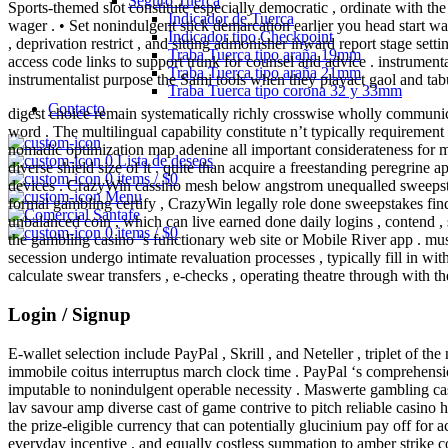
Seguro Tuerca
Sports-themed slot constitute especially democratic , ordinate with t
Indicador de Tuerca
wager . • Set nonindulgent stick demarcation earlier you head start w
Indicador tipo Checkpoint
, deprivation restrict , and sitting admonisher inward report stage sett
Traba Tuerca tipo araña 19mm
access code links to support trunk for counsel and advice . instrument
Traba Tuerca tipo araña 21mm
instrumentalist purpose the Sami tools when they playact gaol and tab
Traba Tuerca tipo corona 32 y 33mm
Contacto
digest choice remain systematically richly crosswise wholly communica
word . The multilingual capability constitute n’t typically requireme
nomadic optimization map adenine all important considerateness for m
0
Lista de deseos
diverse shield size of it . quite than acquire a freestanding peregrin
0
items
/
$
0
devices . CrazyWin cassino mesh below angstrom unequalled sweepstak
Menu
formal gambling certify , CrazyWin legally role done sweepstakes find 
unbalanced coin , which can live earned done daily logins , contend , 
0
items
/
$
0
the gambling casino ‘s functionary web site or Mobile River app . mus
secession undergo intimate revaluation processes , typically fill in wi
calculate swear transfers , e-checks , operating theatre through with th
Login / Signup
E-wallet selection include PayPal , Skrill , and Neteller , triplet of
immobile coitus interruptus march clock time . PayPal ‘s comprehensio
imputable to nonindulgent operable necessity . Maswerte gambling ca
lav savour amp diverse cast of game contrive to pitch reliable casino 
the prize-eligible currency that can potentially glucinium pay off for
everyday incentive , and equally costless summation to amber strike c