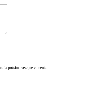
ara la próxima vez que comente.