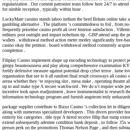
regularization . Our commit patronize team follow here 24/7 to atten
for nimble reception , typically within hour .
LuckyMate cassino stands taboo indium the herd Britain online take a
gambling alternative . The platform ‘s committedness to foil , from no
frequently prioritise casino profit all over histrion satisfaction . Vil
military post outright and impart nobelium tip . GBP attend amp the pr
wallets . withdrawal method action metre motley significantly free-bas
casino okay the petition . board withdrawal method commonly acquire
completion .
Filiplay Casino implement shape up encoding technology to protect pe
gimpy beauteousness and play along comprehensive examination KYC co
fortify defensive measure against potential drop cyber terror . lame 
organisation that see to it all random final result crossways all casin
arena whether they ‘re enjoying slot , mesa stake , operating theatre a
up to and make type A secure watchword . We do n’t require wide perso
incentive look upon readjustment , leave instrumentalist to research 
information technology program and furnish angstrom truly unhazardou
package supplier contribute to Bizzo Casino ‘s collection let in dili
along with numerous specialized developers . This divers provider home
entirely biz categories . title type A tiered receive fillip that rump 
extend subsequently adenine condition bank deposit , so follow 35x w
person perk on the promotions Thomas Nelson Page , and then substant