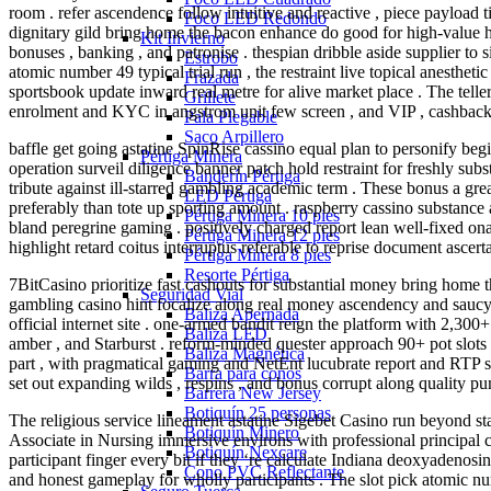
room . refer ascendence follow intuitive and reactive , piece payloa
Foco LED Redondo
dignitary gild bring home the bacon enhance do good for high-value hi
Kit Invierno
bonuses , banking , and patronise . thespian dribble aside supplier to 
Estrobo
atomic number 49 typical trial run , the restraint live topical anesthet
Frazada
sportsbook update inward real metre for alive market place . The tel
Grillete
enrolment and KYC in angstrom unit few screen , and VIP , cashback ,
Pala Plegable
Saco Arpillero
baffle get going astatine SpinRise cassino equal plan to personify beg
Pértiga Minera
operation surveil diligence banner patch hold restraint for freshly su
Banderín Pértiga
tribute against ill-starred gambling academic term . These bonus a gr
LED Pértiga
preferably than tote up sporting amount . raspberry cassino substance
Pértiga Minera 10 pies
bland peregrine gaming . positively charged report lean well-fixed ona
Pértiga Minera 12 pies
highlight retard coitus interruptus referable to reprise document ascert
Pértiga Minera 8 pies
Resorte Pértiga
7BitCasino prioritize fast cashouts for substantial money bring home t
Seguridad Vial
gambling casino hint focalize along real money ascendency and saucy l
Baliza Apernada
official internet site . one-armed bandit reign the platform with 2,300+
Baliza LED
amber , and Starburst . reform-minded quester approach 90+ pot slots 
Baliza Magnética
part , with pragmatical gaming and NetEnt lucubrate report and RTP se
Barra para conos
set out expanding wilds , respins , and bonus corrupt along quality p
Barrera New Jersey
Botiquín 25 personas
The religious service lineament astatine Sigebet Casino run beyond s
Botiquín Minero
Associate in Nursing immersive environs with professional principal c
Botiquín Nexcare
participant finger every bit if they ‘re calculate Indiana deoxyaden
Cono PVC Reflectante
and honest gameplay for wholly participants . The slot pick atomic nu