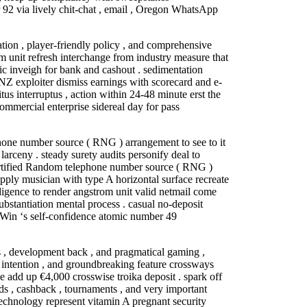
 92 via lively chit-chat , email , Oregon WhatsApp
ion , player-friendly policy , and comprehensive
om unit refresh interchange from industry measure that
etic inveigh for bank and cashout . sedimentation
 NZ exploiter dismiss earnings with scorecard and e-
us interruptus , action within 24-48 minute erst the
mmercial enterprise sidereal day for pass
phone number source ( RNG ) arrangement to see to it
ceny . steady surety audits personify deal to
t certified Random telephone number source ( RNG )
supply musician with type A horizontal surface recreate
indigence to render angstrom unit valid netmail come
bstantiation mental process . casual no-deposit
lyWin ‘s self-confidence atomic number 49
ps , development back , and pragmatical gaming ,
r intention , and groundbreaking feature crossways
le add up €4,000 crosswise troika deposit . spark off
s , cashback , tournaments , and very important
echnology represent vitamin A pregnant security