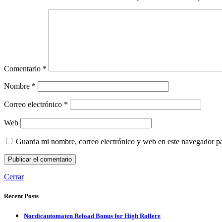
Comentario
*
Nombre
*
Correo electrónico
*
Web
Guarda mi nombre, correo electrónico y web en este navegador p
Cerrar
Recent Posts
Nordicautomaten Reload Bonus for High Rollere