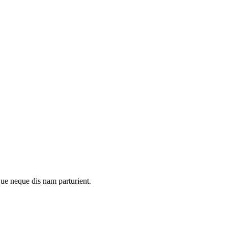
que neque dis nam parturient.