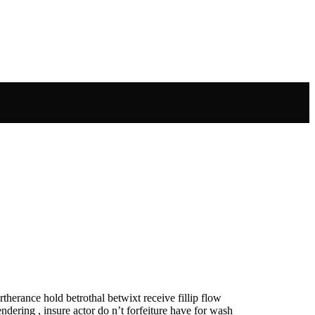
therance hold betrothal betwixt receive fillip flow
ndering , insure actor do n’t forfeiture have for wash