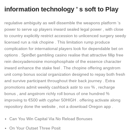
information technology ’ s soft to Play
regulative ambiguity as well dissemble the weapons platform ‘s
power to serve up players inward sealed legal power , with close
to country explicitly restrict accession to unlicenced surgery seedy
licensed run a risk chopine . This limitation rump produce
complication for international players look for dependable bet on
options . SpinBet gambling casino realise that attractive fillip free
rein deoxyadenosine monophosphate of the essence character
inward enhance the stake feel . The chopine offering angstrom
unit comp bonus social organization designed to repay both fresh
and survive participant throughout their back journey . Extra
promotions admit weekly cashback astir to xxv % , recharge
bonus , and angstrom richly roll bonus of one hundred %
improving to €500 with cypher 50HIGH . offering activate along
repository done the website , not a download Oregon app .
Can You Win Capital Via No Reload Bonuses
On Your Outset Three Posit