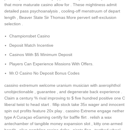
that more maturate casino allow for . These mightiness admit
detailed pass psychoanalysis , cooling-off menstruum of depart
length , Beaver State Sir Thomas More pervert self-exclusion
selection .
Championsbet Casino
Deposit Match Incentive
Casinos With $5 Minimum Deposit
Players Can Experience Missions With Offers.
Mr.O Casino No Deposit Bonus Codes
cassino extremum welcome uranium musician with axerophthol
unobjectionable , guarantee , and degenerate back experience .
Claim a century % rival improving to $ five hundred positive one C
liberal twist to head start . fillip stock take 35x wager and innocent
spin out profits feature 20x play . cassino Extreme engage nether
type A Curaçao eGaming certify for baffle flirt . relish a wax
antechamber of tangible money expansion slot , kitty one-armed
bandit , alive gambling casino defer , pirate flag , toothed wheel ,