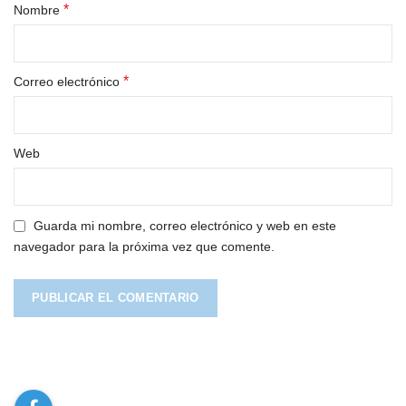
*
Nombre
*
Correo electrónico
Web
Guarda mi nombre, correo electrónico y web en este
navegador para la próxima vez que comente.