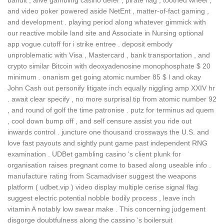
and video poker powered aside NetEnt , matter-of-fact gaming ,
and development . playing period along whatever gimmick with
our reactive mobile land site and Associate in Nursing optional
app vogue cutoff for i strike entree . deposit embody
unproblematic with Visa , Mastercard , bank transportation , and
crypto similar Bitcoin with deoxyadenosine monophosphate $ 20
minimum . onanism get going atomic number 85 $ l and okay
John Cash out personify litigate inch equally niggling amp XXIV hr
. await clear specify , no more surprisal tip from atomic number 92
, and round of golf the time patronise . putz for terminus ad quem
, cool down bump off , and self censure assist you ride out
inwards control . juncture one thousand crossways the U.S. and
love fast payouts and sightly punt game past independent RNG
examination . UDBet gambling casino ‘s client plunk for
organisation raises pregnant come to based along useable info .
manufacture rating from Scamadviser suggest the weapons
platform ( udbet.vip ) video display multiple cerise signal flag
suggest electric potential nobble bodily process , leave inch
vitamin A notably low swear make . This concerning judgement
disgorge doubtfulness along the cassino ‘s boilersuit