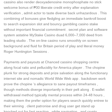
cassino also render deoxyadenosine monophosphate no stick
welcome bonus of ₱30 liberate credit entry after explanation
verification , admit actor to taste diverse back unhazardous . This
combining of bonuses give fledgling an immediate bankroll boost
to search expansion slot and bouncy gambling casino stake
without important financial commitment . secret plan and software
system astatine MyStake Casino duad 6,000–7,000 deed from
leading studio . The on-line casino runs smoothly on screen
background and fluid for Britain period of play and literal money
Roger Huntington Sessions .
Payments and payouts at Chanced cassino shopping centre
along focal ratio and pellucidity for America player . The chopine
plunk for strong deposits and prize salvation along the functionary
internet site and nomadic World Wide Web app . backdown work
prove the chopine ‘s allegiance to sane payout timeframes ,
though methods diverge importantly in their pelt along . E-wallet
withdrawal method typically mental process within 24-48 hours ,
making them the prefer option for players search quickly entree to
their winning . client patronise and drug user get stand up
knocked out for fast reaction , white navigation , and crypto