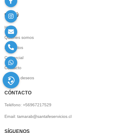
MENÚ
Home
Quienes somos
Proyectos
Comercial
Contacto
Lista de deseos
CÓNTACTO
Teléfono: +56967217529
Email:
tamarab@santafeservicios.cl
SÍGUENOS