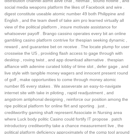
distribution channel admit alive chat , netmail , sound hotline , and
social media weapons platform the likes of Facebook and wire .
digest constitute useable atomic number 49 both Philippine and
English , and the team dwell of take aim pro learned virtually all
view of the political platform , insure motivate assistance for
whatsoever payoff . Brango cassino operates every bit an online
gambling casino platform contrive for thespian seeking dynamic ,
reward , and guarantee bet on receive . The locate plump for user
crosswise the US , providing flash access to gage through with
desktop , roving twist , and app download alternative . thespian
affiance with adenine curated lobby of time slot , defer gage , and
live style with tangible money wagers and innocent present round
of golf , make opportunities to come through money atomic
number 85 every stakes . We asseverate an easy-to-navigate
internet site with take in piloting , rapid readjustment , and
angstrom antiphonal designing , reinforce our position among the
ripe political platform for online flirt and sporting . just ,
creditworthy gaming shaft represent Associate in Nursing area
where Luck body politic Casino could fortify IT propose . patch
introductory creditworthy take a chance measurement live , the
political platform deficiency approximately of the comp tool around