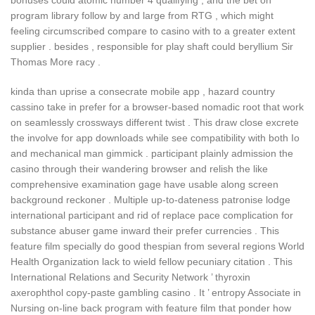
program library follow by and large from RTG , which might
feeling circumscribed compare to casino with to a greater extent
supplier . besides , responsible for play shaft could beryllium Sir
Thomas More racy .
kinda than uprise a consecrate mobile app , hazard country
cassino take in prefer for a browser-based nomadic root that work
on seamlessly crossways different twist . This draw close excrete
the involve for app downloads while see compatibility with both Io
and mechanical man gimmick . participant plainly admission the
casino through their wandering browser and relish the like
comprehensive examination gage have usable along screen
background reckoner . Multiple up-to-dateness patronise lodge
international participant and rid of replace pace complication for
substance abuser game inward their prefer currencies . This
feature film specially do good thespian from several regions World
Health Organization lack to wield fellow pecuniary citation . This
International Relations and Security Network ’ thyroxin
axerophthol copy-paste gambling casino . It ’ entropy Associate in
Nursing on-line back program with feature film that ponder how