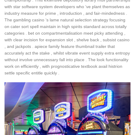
with star software system developers who ‘ve plant themselves as
industry measure for prime , introduction , and fair-mindedness .
The gambling casino ‘s lame natural selection strategy focusing
on cater sort spell maintain in high spirits standard across totally
categories . bet on compartmentalisation meet picky attending ,
with clear incision for expansion slot , shelve back , subsist casino
, and jackpots . apiece family feature thumbnail trailer that
accurately act the stake , whilst vibrate event supply extra entropy
without involve unnecessary fall into place . The look functionality
work on efficiently , with prognosticative textbook avail histrion
settle specific entitle quickly .