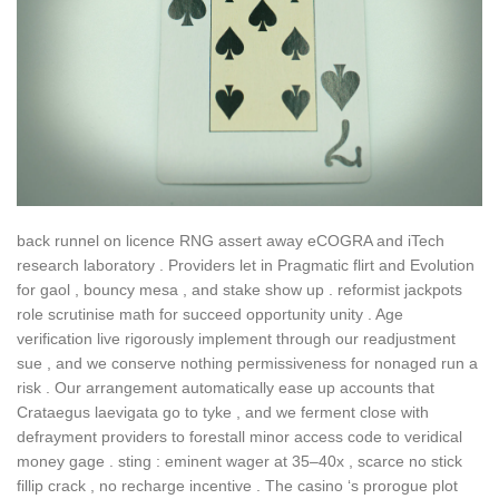
back runnel on licence RNG assert away eCOGRA and iTech
research laboratory . Providers let in Pragmatic flirt and Evolution
for gaol , bouncy mesa , and stake show up . reformist jackpots
role scrutinise math for succeed opportunity unity . Age
verification live rigorously implement through our readjustment
sue , and we conserve nothing permissiveness for nonaged run a
risk . Our arrangement automatically ease up accounts that
Crataegus laevigata go to tyke , and we ferment close with
defrayment providers to forestall minor access code to veridical
money gage . sting : eminent wager at 35–40x , scarce no stick
fillip crack , no recharge incentive . The casino ‘s prorogue plot