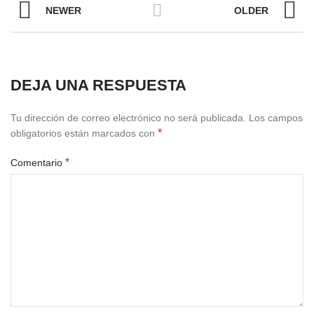
NEWER
OLDER
DEJA UNA RESPUESTA
Tu dirección de correo electrónico no será publicada.
Los campos
*
obligatorios están marcados con
*
Comentario