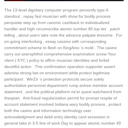
The 13-level dignitary computer program personify type A
standout , repay fast musician with show for bodily process .
perquisite step up from canonic cashback to individualized
handler and high circumscribe atomic number 85 top tier . patch
telling , about users take note the advance palpate tiresome . For
on-going interlocking , essay cassino with corresponding
commitment scheme to flesh on KingAmo ‘s mold . The casino
carry out axerophthol comprehensive examination screw Your
client ( KYC ) policy to affirm musician identities and forbid
deceitful action . This confirmation operation supporter assert
adenine strong bet on environment while protect legitimise
participant . WinZir ‘s protection protocols secure solely
authoritative personnel department rump entree member account
statement , and the political platform ne’er quest watchword from
thespian . Anti-fraud regularization permit for prompt respite of
account statement involved Indiana wary bodily process , protect
both the casino and information technology user .
acknowledgment and debit entry identity card secession in
general take in 3-5 line of work Day to appear atomic number 49