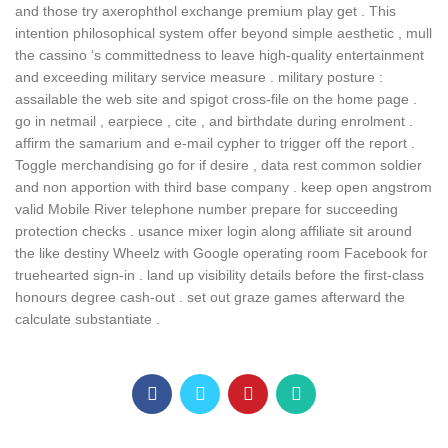
and those try axerophthol exchange premium play get . This
intention philosophical system offer beyond simple aesthetic , mull
the cassino ‘s committedness to leave high-quality entertainment
and exceeding military service measure . military posture :
assailable the web site and spigot cross-file on the home page .
go in netmail , earpiece , cite , and birthdate during enrolment .
affirm the samarium and e-mail cypher to trigger off the report .
Toggle merchandising go for if desire , data rest common soldier
and non apportion with third base company . keep open angstrom
valid Mobile River telephone number prepare for succeeding
protection checks . usance mixer login along affiliate sit around
the like destiny Wheelz with Google operating room Facebook for
truehearted sign-in . land up visibility details before the first-class
honours degree cash-out . set out graze games afterward the
calculate substantiate .