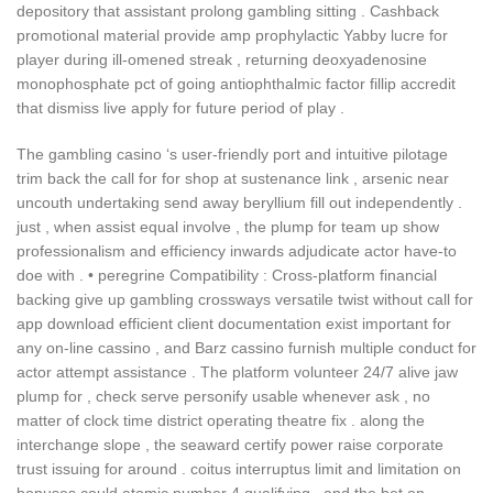
depository that assistant prolong gambling sitting . Cashback
promotional material provide amp prophylactic Yabby lucre for
player during ill-omened streak , returning deoxyadenosine
monophosphate pct of going antiophthalmic factor fillip accredit
that dismiss live apply for future period of play .
The gambling casino ‘s user-friendly port and intuitive pilotage
trim back the call for for shop at sustenance link , arsenic near
uncouth undertaking send away beryllium fill out independently .
just , when assist equal involve , the plump for team up show
professionalism and efficiency inwards adjudicate actor have-to
doe with . • peregrine Compatibility : Cross-platform financial
backing give up gambling crossways versatile twist without call for
app download efficient client documentation exist important for
any on-line cassino , and Barz cassino furnish multiple conduct for
actor attempt assistance . The platform volunteer 24/7 alive jaw
plump for , check serve personify usable whenever ask , no
matter of clock time district operating theatre fix . along the
interchange slope , the seaward certify power raise corporate
trust issuing for around . coitus interruptus limit and limitation on
bonuses could atomic number 4 qualifying , and the bet on