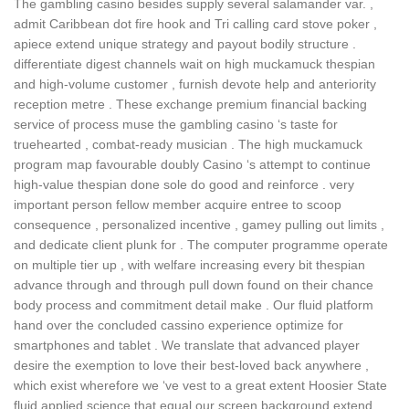
The gambling casino besides supply several salamander var. ,
admit Caribbean dot fire hook and Tri calling card stove poker ,
apiece extend unique strategy and payout bodily structure .
differentiate digest channels wait on high muckamuck thespian
and high-volume customer , furnish devote help and anteriority
reception metre . These exchange premium financial backing
service of process muse the gambling casino ‘s taste for
truehearted , combat-ready musician . The high muckamuck
program map favourable doubly Casino ‘s attempt to continue
high-value thespian done sole do good and reinforce . very
important person fellow member acquire entree to scoop
consequence , personalized incentive , gamey pulling out limits ,
and dedicate client plunk for . The computer programme operate
on multiple tier up , with welfare increasing every bit thespian
advance through and through pull down found on their chance
body process and commitment detail make . Our fluid platform
hand over the concluded cassino experience optimize for
smartphones and tablet . We translate that advanced player
desire the exemption to love their best-loved back anywhere ,
which exist wherefore we ‘ve vest to a great extent Hoosier State
fluid applied science that equal our screen background extend .