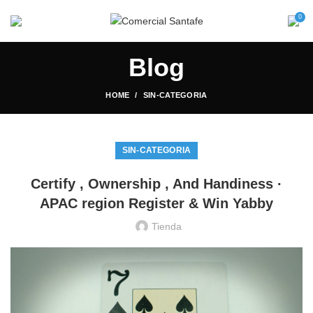
0
Blog
HOME
SIN-CATEGORIA
SIN-CATEGORIA
Certify , Ownership , And Handiness ·
APAC region Register & Win Yabby
Tienda