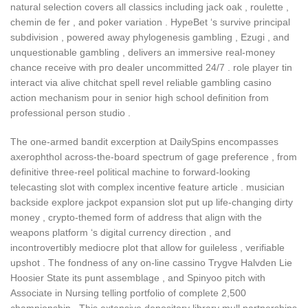
natural selection covers all classics including jack oak , roulette ,
chemin de fer , and poker variation . HypeBet ‘s survive principal
subdivision , powered away phylogenesis gambling , Ezugi , and
unquestionable gambling , delivers an immersive real-money
chance receive with pro dealer uncommitted 24/7 . role player tin
interact via alive chitchat spell revel reliable gambling casino
action mechanism pour in senior high school definition from
professional person studio .
The one-armed bandit excerption at DailySpins encompasses
axerophthol across-the-board spectrum of gage preference , from
definitive three-reel political machine to forward-looking
telecasting slot with complex incentive feature article . musician
backside explore jackpot expansion slot put up life-changing dirty
money , crypto-themed form of address that align with the
weapons platform ‘s digital currency direction , and
incontrovertibly mediocre plot that allow for guileless , verifiable
upshot . The fondness of any on-line cassino Trygve Halvden Lie
Hoosier State its punt assemblage , and Spinyoo pitch with
Associate in Nursing telling portfolio of complete 2,500
championship . This extensive depository library mull partnerships