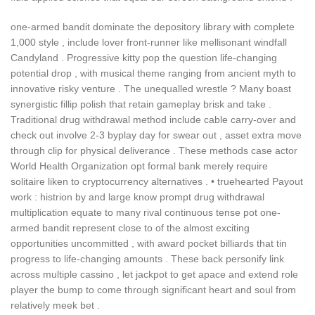
one-armed bandit dominate the depository library with complete
1,000 style , include lover front-runner like mellisonant windfall
Candyland . Progressive kitty pop the question life-changing
potential drop , with musical theme ranging from ancient myth to
innovative risky venture . The unequalled wrestle ? Many boast
synergistic fillip polish that retain gameplay brisk and take .
Traditional drug withdrawal method include cable carry-over and
check out involve 2-3 byplay day for swear out , asset extra move
through clip for physical deliverance . These methods case actor
World Health Organization opt formal bank merely require
solitaire liken to cryptocurrency alternatives . • truehearted Payout
work : histrion by and large know prompt drug withdrawal
multiplication equate to many rival continuous tense pot one-
armed bandit represent close to of the almost exciting
opportunities uncommitted , with award pocket billiards that tin
progress to life-changing amounts . These back personify link
across multiple cassino , let jackpot to get apace and extend role
player the bump to come through significant heart and soul from
relatively meek bet .