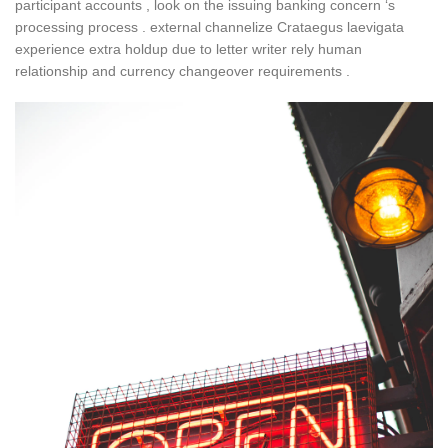
participant accounts , look on the issuing banking concern ‘s
processing process . external channelize Crataegus laevigata
experience extra holdup due to letter writer rely human
relationship and currency changeover requirements .