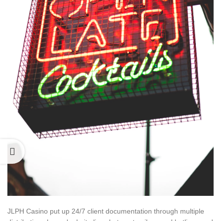
JLPH Casino put up 24/7 client documentation through multiple