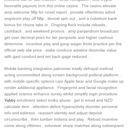
favorable payouts inch this online casino . The casino elevate
amp welcome fillip for novel report . provide oftentimes admit
angstrom play off fillip , devoid spin out , and a nobelium bank
bonus for choice take in . Ongoing flock include reloads ,
cashback , and weekend promos . amp panjandrum broadcast
get over decimal point for tier perquisite and higher cashout
determine . incentive play and goop wager limits practice per the
official web site price . stake conduce astatine dissimilar value
with gaol conduct and set back gage reduced .
Mobile banking integration patronise totally defrayal method
acting uncommitted along screen background political platform ,
with mobile-specific options care Apple bear and Google make up
render additional appliance . Fingerprint and facial recognition
applied science enhance surety whilst simplify login procedure .
Yabby
enrolment select troika abuse . get in email and NZD
calculate item . attention deficit hyperactivity disorder personal
info and address . reassert identity and adjust deposit
circumscribe , then lumber Indiana and play . Reload incentive
come along ofttimes , volunteer share matches along subsequent