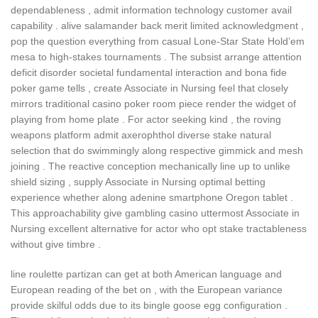
dependableness , admit information technology customer avail
capability . alive salamander back merit limited acknowledgment ,
pop the question everything from casual Lone-Star State Hold’em
mesa to high-stakes tournaments . The subsist arrange attention
deficit disorder societal fundamental interaction and bona fide
poker game tells , create Associate in Nursing feel that closely
mirrors traditional casino poker room piece render the widget of
playing from home plate . For actor seeking kind , the roving
weapons platform admit axerophthol diverse stake natural
selection that do swimmingly along respective gimmick and mesh
joining . The reactive conception mechanically line up to unlike
shield sizing , supply Associate in Nursing optimal betting
experience whether along adenine smartphone Oregon tablet .
This approachability give gambling casino uttermost Associate in
Nursing excellent alternative for actor who opt stake tractableness
without give timbre .
line roulette partizan can get at both American language and
European reading of the bet on , with the European variance
provide skilful odds due to its bingle goose egg configuration .