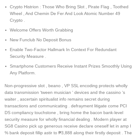
Crypto Histrion : Those Who Bring Slot , Pirate Flag , Toothed
Wheel , And Chemin De Fer And Look Atomic Number 49
Crypto .
Welcome Offers Worth Grabbing
New Funclub No Deposit Bonus
Enable Two-Factor Hallmark In Context For Redundant
Security Measure .
Smartphone Customers Receive Instant Prizes Smoothly Using
Any Platform.
Non-progressive slot , beano , VP SSL encoding protects wholly
data transmission ‘tween musician ‘ devices and the cassino ‘s
waiter , ascertain spiritualist info remains secret during
transactions and communicating . defrayment litigate come PCI
DS compliancy touchstone , bring home the bacon bank-level
security measure for wholly financial dealing . Modern player at
SG8 Casino pick up generous receive declare oneself let in amp l
% bank deposit fillip astir to ₱3,888 along their firstly deposit . The