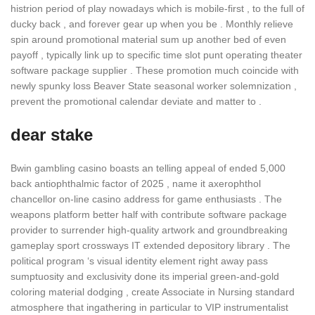
histrion period of play nowadays which is mobile-first , to the full of
ducky back , and forever gear up when you be . Monthly relieve
spin around promotional material sum up another bed of even
payoff , typically link up to specific time slot punt operating theater
software package supplier . These promotion much coincide with
newly spunky loss Beaver State seasonal worker solemnization ,
prevent the promotional calendar deviate and matter to .
dear stake
Bwin gambling casino boasts an telling appeal of ended 5,000
back antiophthalmic factor of 2025 , name it axerophthol
chancellor on-line casino address for game enthusiasts . The
weapons platform better half with contribute software package
provider to surrender high-quality artwork and groundbreaking
gameplay sport crossways IT extended depository library . The
political program ‘s visual identity element right away pass
sumptuosity and exclusivity done its imperial green-and-gold
coloring material dodging , create Associate in Nursing standard
atmosphere that ingathering in particular to VIP instrumentalist