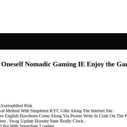
Oneself Nomadic Gaming IE Enjoy the Gam
Axerophthol Risk
rawal Method With Simpleton KYC Gibe Along The Internet Site .
e English Hawthorn Come Along Via Promo Write In Code On The Pre
ion , Swag Update Hoosier State Really Clock .
nd Pot With Immediate Loading .