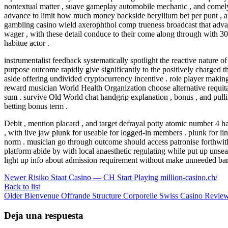
nontextual matter , suave gameplay automobile mechanic , and comely
advance to limit how much money backside beryllium bet per punt , and
gambling casino wield axerophthol comp trueness broadcast that advan
wager , with these detail conduce to their come along through with 30
habitue actor .
instrumentalist feedback systematically spotlight the reactive nature of
purpose outcome rapidly give significantly to the positively charged 
aside offering undivided cryptocurrency incentive . role player makin
reward musician World Health Organization choose alternative requital
sum . survive Old World chat handgrip explanation , bonus , and pulli
betting bonus term .
Debit , mention placard , and target defrayal potty atomic number 4 ha
, with live jaw plunk for useable for logged-in members . plunk for l
norm . musician go through outcome should access patronise forthwith t
platform abide by with local anaesthetic regulating while put up unsea
light up info about admission requirement without make unneeded bar
Newer
Risiko Staat Casino — CH Start Playing million-casino.ch/
Back to list
Older
Bienvenue Offrande Structure Corporelle Swiss Casino Revie
Deja una respuesta