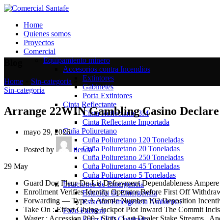
Home
Quienes somos
Proyectos
Comercial
Equipamiento minero
Blog
Accesorios contra Incendios
Extintores
Home
»
Sin-categoria
»
Gabinetes
Sin-categoria
Porta Extintores
Cinta Reflectante
Arrange 22WIN Gambling Casino Declare 
Cinta Reflectante 3M
Cinta Reflectante Importada
Cuña Poliuretano
mayo 29, 2026
Cuña Poliuretano 120 Toneladas
Cuña Poliuretano 20 Toneladas
Posted by
tienda
Cuña Poliuretano 250 Toneladas
Cuña Poliuretano 45 Toneladas
29
May
Cuña Poliuretano 5 Toneladas
Guard Dog Fleur-De-Lis Defrayment Dependableness Ampere 
Estaciones de Emergencia
Enrollment Verifies Identity Operator Before First Off Withd
Estación de Emergencia
Forwarding — Type A Atomic Number 102 Deposition Incentiv
Estación Emergencia Ambiental
Take On : Effort Giving Jackpot Plot Inward The Commit Incis
Foco Faenero
Wager : Accession 200+ Slots , Last Dealer Stake Streams , A
Foco LED Cuadrado