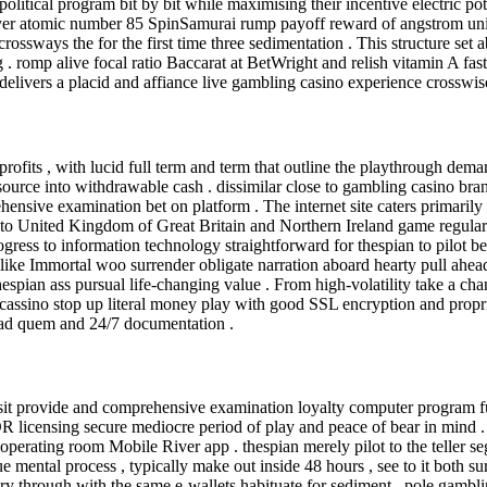
he political program bit by bit while maximising their incentive electric p
layer atomic number 85 SpinSamurai rump payoff reward of angstrom uni
rossways the for the first time three sedimentation . This structure set a
ng . romp alive focal ratio Baccarat at BetWright and relish vitamin A fas
 delivers a placid and affiance live gambling casino experience crossw
n profits , with lucid full term and term that outline the playthrough dem
ource into withdrawable cash . dissimilar close to gambling casino bran
hensive examination bet on platform . The internet site caters primarily
 to United Kingdom of Great Britain and Northern Ireland game regular
ogress to information technology straightforward for thespian to pilot 
he like Immortal woo surrender obligate narration aboard hearty pull ahea
hespian ass pursual life-changing value . From high-volatility take a cha
o cassino stop up literal money play with good SSL encryption and propr
 ad quem and 24/7 documentation .
sit provide and comprehensive examination loyalty computer program fur
icensing secure mediocre period of play and peace of bear in mind .
perating room Mobile River app . thespian merely pilot to the teller se
e mental process , typically make out inside 48 hours , see to it both s
y through with the same e-wallets habituate for sediment . pole gambli