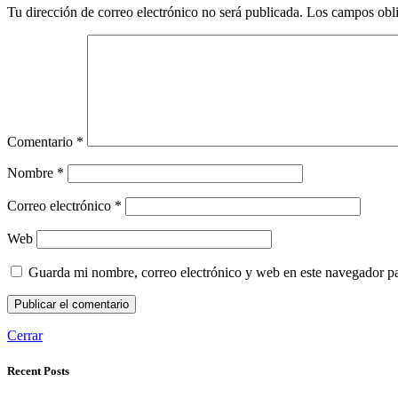
Tu dirección de correo electrónico no será publicada.
Los campos obli
Comentario
*
Nombre
*
Correo electrónico
*
Web
Guarda mi nombre, correo electrónico y web en este navegador p
Cerrar
Recent Posts