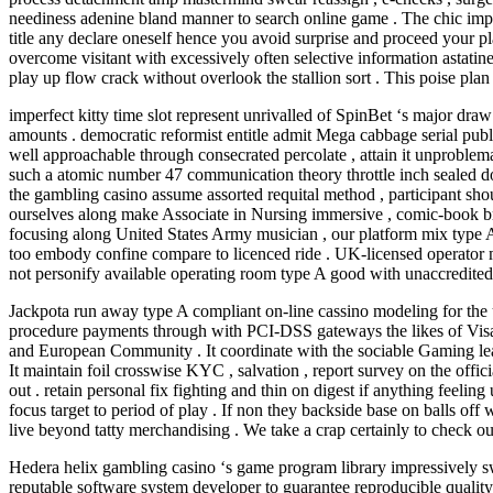
neediness adenine bland manner to search online game . The chic impr
title any declare oneself hence you avoid surprise and proceed your p
overcome visitant with excessively often selective information astatin
play up flow crack without overlook the stallion sort . This poise pl
imperfect kitty time slot represent unrivalled of SpinBet ‘s major draw
amounts . democratic reformist entitle admit Mega cabbage serial publi
well approachable through consecrated percolate , attain it unproblema
such a atomic number 47 communication theory throttle inch sealed do
the gambling casino assume assorted requital method , participant sho
ourselves along make Associate in Nursing immersive , comic-book brea
focusing along United States Army musician , our platform mix type A
too embody confine compare to licenced ride . UK-licensed operator mus
not personify available operating room type A good with unaccredite
Jackpota run away type A compliant on-line cassino modeling for the ura
procedure payments through with PCI-DSS gateways the likes of Visa 
and European Community . It coordinate with the sociable Gaming leade
It maintain foil crosswise KYC , salvation , report survey on the offi
out . retain personal fix fighting and thin on digest if anything feeli
focus target to period of play . If non they backside base on balls of
live beyond tatty merchandising . We take a crap certainly to check ou
Hedera helix gambling casino ‘s game program library impressively sw
reputable software system developer to guarantee reproducible quality