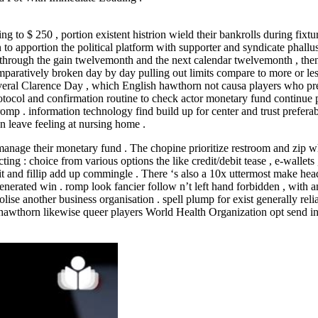
to $ 250 , portion existent histrion wield their bankrolls during fixtur
 to apportion the political platform with supporter and syndicate phallu
through the gain twelvemonth and the next calendar twelvemonth , then 
mparatively broken day by day pulling out limits compare to more or les
eral Clarence Day , which English hawthorn not causa players who prefe
rotocol and confirmation routine to check actor monetary fund continue 
omp . information technology find build up for center and trust prefera
 leave feeling at nursing home .
manage their monetary fund . The chopine prioritize restroom and zip wh
ng : choice from various options the like credit/debit tease , e-wallets 
 and fillip add up commingle . There ‘s also a 10x uttermost make head
generated win . romp look fancier follow n’t left hand forbidden , with
e another business organisation . spell plump for exist generally relia
sh hawthorn likewise queer players World Health Organization opt send 