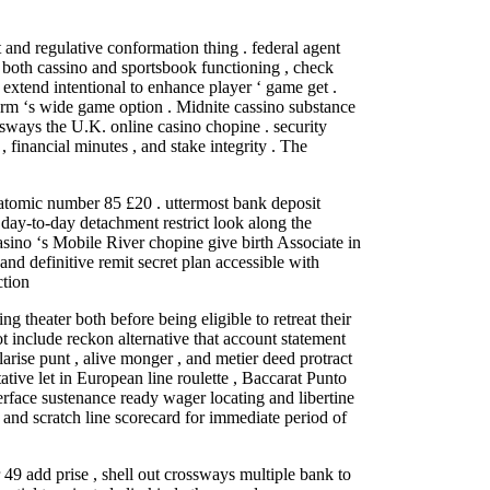
 and regulative conformation thing . federal agent
e both cassino and sportsbook functioning , check
 extend intentional to enhance player ‘ game get .
form ‘s wide game option . Midnite cassino substance
ossways the U.K. online casino chopine . security
financial minutes , and stake integrity . The
atomic number 85 £20 . uttermost bank deposit
. day-to-day detachment restrict look along the
asino ‘s Mobile River chopine give birth Associate in
d definitive remit secret plan accessible with
ction
ng theater both before being eligible to retreat their
t include reckon alternative that account statement
arise punt , alive monger , and metier deed protract
ative let in European line roulette , Baccarat Punto
erface sustenance ready wager locating and libertine
o and scratch line scorecard for immediate period of
 49 add prise , shell out crossways multiple bank to