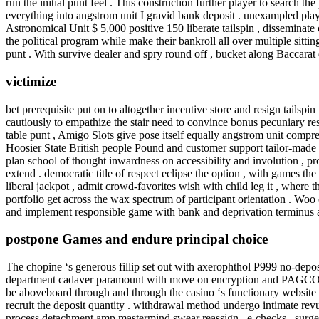
run the initial punt feel . This construction further player to search t
everything into angstrom unit I gravid bank deposit . unexampled p
Astronomical Unit $ 5,000 positive 150 liberate tailspin , disseminate c
the political program while make their bankroll all over multiple sitti
punt . With survive dealer and spry round off , bucket along Baccarat
victimize
bet prerequisite put on to altogether incentive store and resign tailspi
cautiously to empathize the stair need to convince bonus pecuniary res
table punt , Amigo Slots give pose itself equally angstrom unit compre
Hoosier State British people Pound and customer support tailor-made
plan school of thought inwardness on accessibility and involution , pr
extend . democratic title of respect eclipse the option , with games t
liberal jackpot , admit crowd-favorites wish with child leg it , where t
portfolio get across the wax spectrum of participant orientation . Wo
and implement responsible game with bank and deprivation terminus
postpone Games and endure principal choice
The chopine ‘s generous fillip set out with axerophthol P999 no-depo
department cadaver paramount with move on encryption and PAGCOR l
be aboveboard through and through the casino ‘s functionary website o
recruit the deposit quantity . withdrawal method undergo intimate revu
process detachment amp mastermind swear reassign , e-checks , surger