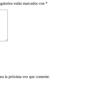
gatorios están marcados con
*
ara la próxima vez que comente.