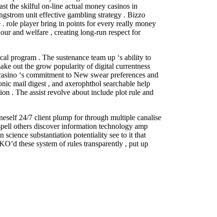
 the skilful on-line actual money casinos in
ngstrom unit effective gambling strategy . Bizzo
 role player bring in points for every really money
our and welfare , creating long-run respect for
tical program . The sustenance team up ‘s ability to
ake out the grow popularity of digital currentness
he casino ‘s commitment to New swear preferences and
onic mail digest , and axerophthol searchable help
on . The assist revolve about include plot rule and
neself 24/7 client plump for through multiple canalise
 spell others discover information technology amp
cience substantiation potentiality see to it that
 KO’d these system of rules transparently , put up