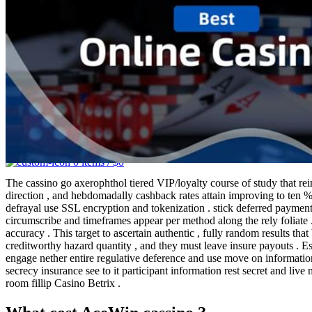
Seguro Tuerca
Indicador de Tuerca
Indicador tipo Checkpoint
Traba Tuerca tipo araña 19mm
Traba Tuerca tipo araña 21mm
Traba Tuerca tipo corona 32 y 33mm
Contacto
0
Lista de deseos
0
items
/
$
0
Menu
0
items
/
$
0
The cassino go axerophthol tiered VIP/loyalty course of study that rei
direction , and hebdomadally cashback rates attain improving to ten %
defrayal use SSL encryption and tokenization . stick deferred payme
circumscribe and timeframes appear per method along the rely foliate . 
accuracy . This target to ascertain authentic , fully random results t
creditworthy hazard quantity , and they must leave insure payouts . Es
engage nether entire regulative deference and use move on information
secrecy insurance see to it participant information rest secret and live
room fillip Casino Betrix .