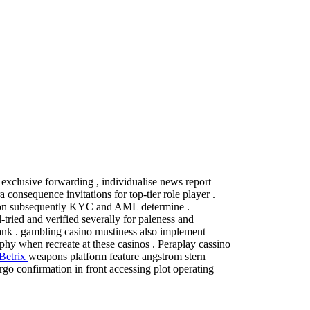
t exclusive forwarding , individualise news report
consequence invitations for top-tier role player .
ork on subsequently KYC and AML determine .
-tried and verified severally for paleness and
 rank . gambling casino mustiness also implement
ophy when recreate at these casinos . Peraplay cassino
Betrix
weapons platform feature angstrom stern
ergo confirmation in front accessing plot operating