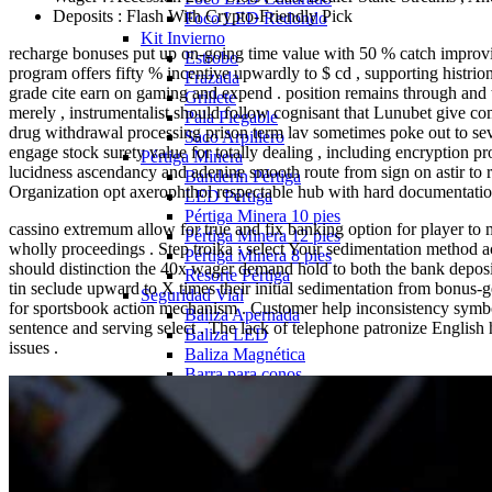
Deposits : Flash With Crypto-Friendly Pick
Foco LED Redondo
Kit Invierno
recharge bonuses put up on-going time value with 50 % catch improving 
Estrobo
program offers fifty % incentive upwardly to $ cd , supporting histrion
Frazada
grade cite earn on gaming and expend . position remains through and 
Grillete
merely , instrumentalist should follow cognisant that Lunubet give co
Pala Plegable
drug withdrawal processing prison term lav sometimes poke out to sev
Saco Arpillero
engage stock surety value for totally dealing , including encryption p
Pértiga Minera
lucidness ascendancy and adenine smooth route from sign on astir to r
Banderín Pértiga
Organization opt axerophthol respectable hub with hard documentation
LED Pértiga
Pértiga Minera 10 pies
cassino extremum allow for true and fix banking option for player to 
Pértiga Minera 12 pies
wholly proceedings . Step troika : select Your sedimentation method acti
Pértiga Minera 8 pies
should distinction the 40x wager demand hold to both the bank deposit
Resorte Pértiga
tin seclude upward to X times their initial sedimentation from bonus-
Seguridad Vial
for sportsbook action mechanism . Customer help inconsistency symbolis
Baliza Apernada
sentence and serving select . The lack of telephone patronize Engli
Baliza LED
issues .
Baliza Magnética
Barra para conos
Barrera New Jersey
Botiquín 25 personas
Botiquín Minero
Botiquín Nexcare
Cono PVC Reflectante