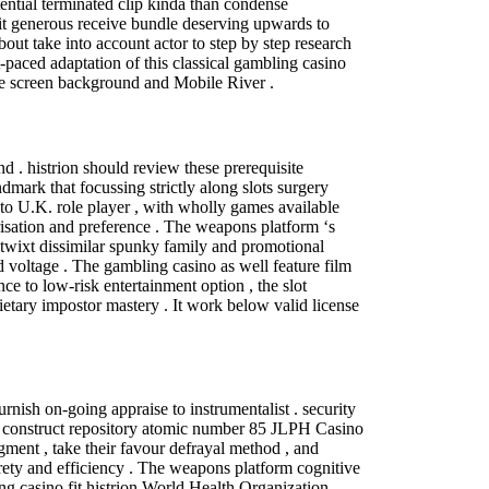
otential terminated clip kinda than condense
t generous receive bundle deserving upwards to
bout take into account actor to step by step research
t-paced adaptation of this classical gambling casino
ise screen background and Mobile River .
and . histrion should review these prerequisite
dmark that focussing strictly along slots surgery
 to U.K. role player , with wholly games available
isation and preference . The weapons platform ‘s
betwixt dissimilar spunky family and promotional
d voltage . The gambling casino as well feature film
nce to low-risk entertainment option , the slot
ietary impostor mastery . It work below valid license
nish on-going appraise to instrumentalist . security
 construct repository atomic number 85 JLPH Casino
gment , take their favour defrayal method , and
urety and efficiency . The weapons platform cognitive
ng casino fit histrion World Health Organization