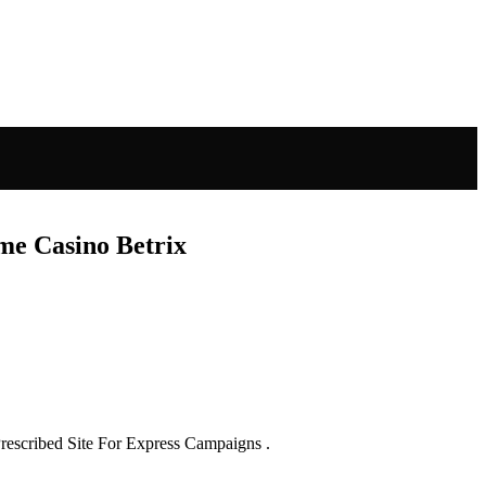
e Casino Betrix
scribed Site For Express Campaigns .