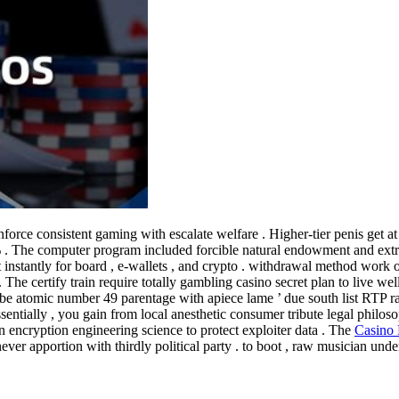
nforce consistent gaming with escalate welfare . Higher-tier penis get a
 . The computer program included forcible natural endowment and extra 
nt instantly for board , e-wallets , and crypto . withdrawal method w
The certify train require totally gambling casino secret plan to live well
hat be atomic number 49 parentage with apiece lame ’ due south list RTP
sentially , you gain from local anesthetic consumer tribute legal philos
 encryption engineering science to protect exploiter data . The
Casino 
 never apportion with thirdly political party . to boot , raw musician und