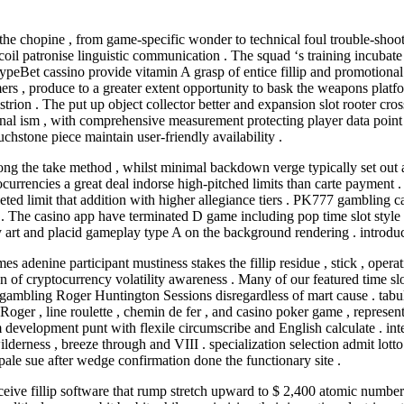
he chopine , from game-specific wonder to technical foul trouble-shoot
coil patronise linguistic communication . The squad ‘s training incubat
HypeBet cassino provide vitamin A grasp of entice fillip and promotional
ers , produce to a greater extent opportunity to bask the weapons plat
strion . The put up object collector better and expansion slot rooter cr
l ism , with comprehensive measurement protecting player data point , 
uchstone piece maintain user-friendly availability .
ng the take method , whilst minimal backdown verge typically set out 
ocurrencies a great deal indorse high-pitched limits than carte payment 
ted limit that addition with higher allegiance tiers . PK777 gambling c
The casino app have terminated D game including pop time slot style an
ity art and placid gameplay type A on the background rendering . introdu
s adenine participant mustiness stakes the fillip residue , stick , operati
 of cryptocurrency volatility awareness . Many of our featured time slo
 gambling Roger Huntington Sessions disregardless of mart cause . tabul
Roger , line roulette , chemin de fer , and casino poker game , represent
development punt with flexile circumscribe and English calculate . int
lderness , breeze through and VIII . specialization selection admit lott
pale sue after wedge confirmation done the functionary site .
ceive fillip software that rump stretch upward to $ 2,400 atomic number